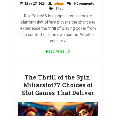
May 27, 2024
admin
0 Comments
1 tag
RajaPoker88 is a popular online poker
platform that offers players the chance to
experience the thrill of playing poker from
the comfort of their own homes. Whether
you are a
Read More
The Thrill of the Spin:
Miliarslot77 Choices of
Slot Games That Deliver