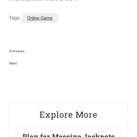
Tags:
Online Game
Post
Previous
Previous
navigation
Post
Next
Next
Post
Explore More
Play for Massive Jackpots