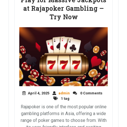
at Rajapoker Gambling –
Try Now
April 4, 2025
admin
0 Comments
1 tag
Rajapoker is one of the most popular online
gambling platforms in Asia, offering a wide
range of poker games to choose from. With