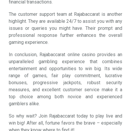
financial transactions.
The customer support team at Rajabaccarat is another
highlight. They are available 24/7 to assist you with any
issues or queries you might have. Their prompt and
professional response further enhances the overall
gaming experience.
In conclusion, Rajabaccarat online casino provides an
unparalleled gambling experience that combines
entertainment and opportunities to win big. Its wide
range of games, fair play commitment, lucrative
bonuses, progressive jackpots, robust security
measures, and excellent customer service make it a
top choice among both novice and experienced
gamblers alike.
So why wait? Join Rajabaccarat today to play live and
win big! After all, fortune favors the brave – especially
when they know where to find it!