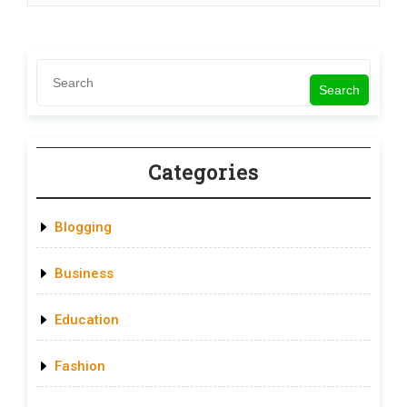
Search
Categories
Blogging
Business
Education
Fashion