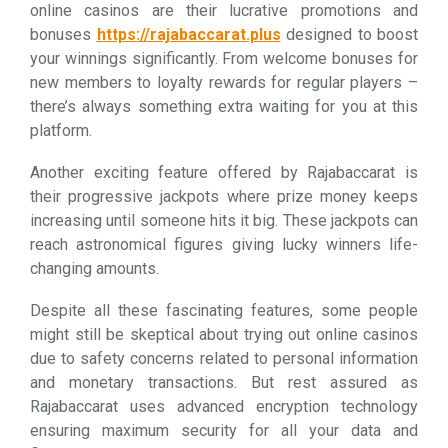
online casinos are their lucrative promotions and
bonuses
https://rajabaccarat.plus
designed to boost
your winnings significantly. From welcome bonuses for
new members to loyalty rewards for regular players –
there’s always something extra waiting for you at this
platform.
Another exciting feature offered by Rajabaccarat is
their progressive jackpots where prize money keeps
increasing until someone hits it big. These jackpots can
reach astronomical figures giving lucky winners life-
changing amounts.
Despite all these fascinating features, some people
might still be skeptical about trying out online casinos
due to safety concerns related to personal information
and monetary transactions. But rest assured as
Rajabaccarat uses advanced encryption technology
ensuring maximum security for all your data and