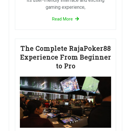
its user-friendly interface and exciting
gaming experience,
Read More
The Complete RajaPoker88
Experience From Beginner
to Pro