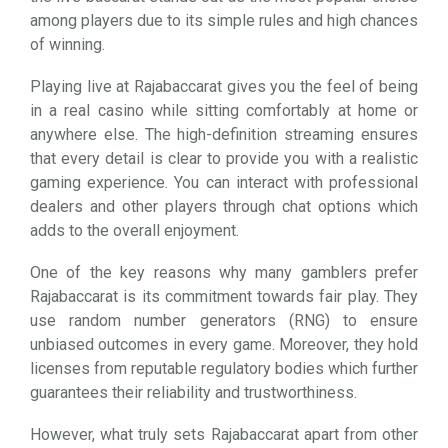
among players due to its simple rules and high chances
of winning.
Playing live at Rajabaccarat gives you the feel of being
in a real casino while sitting comfortably at home or
anywhere else. The high-definition streaming ensures
that every detail is clear to provide you with a realistic
gaming experience. You can interact with professional
dealers and other players through chat options which
adds to the overall enjoyment.
One of the key reasons why many gamblers prefer
Rajabaccarat is its commitment towards fair play. They
use random number generators (RNG) to ensure
unbiased outcomes in every game. Moreover, they hold
licenses from reputable regulatory bodies which further
guarantees their reliability and trustworthiness.
However, what truly sets Rajabaccarat apart from other