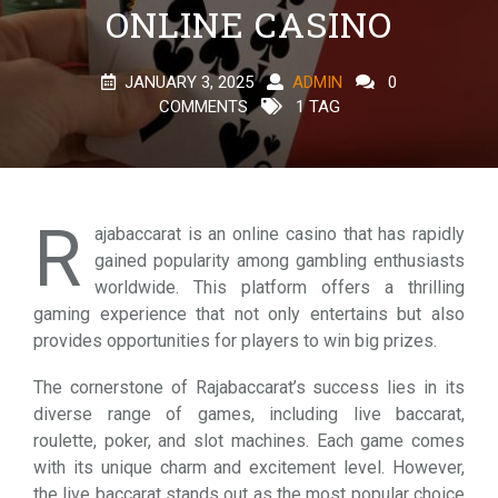
ONLINE CASINO
JANUARY 3, 2025
ADMIN
0
COMMENTS
1 TAG
R
ajabaccarat is an online casino that has rapidly
gained popularity among gambling enthusiasts
worldwide. This platform offers a thrilling
gaming experience that not only entertains but also
provides opportunities for players to win big prizes.
The cornerstone of Rajabaccarat’s success lies in its
diverse range of games, including live baccarat,
roulette, poker, and slot machines. Each game comes
with its unique charm and excitement level. However,
the live baccarat stands out as the most popular choice