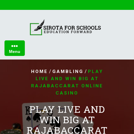
Skip
to
content
Menu
/
/
HOME
GAMBLING
PLAY
LIVE AND WIN BIG AT
RAJABACCARAT ONLINE
CASINO
PLAY LIVE AND
WIN BIG AT
RAJABACCARAT