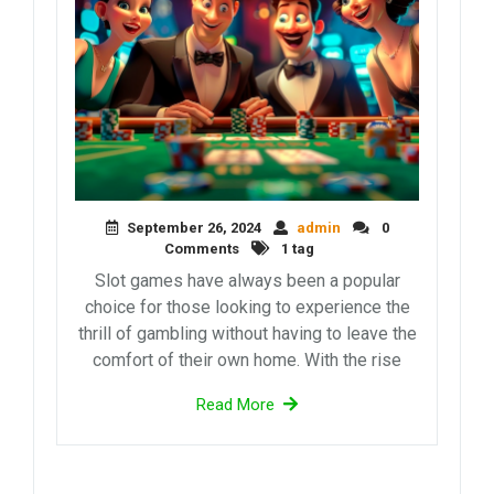
September 26, 2024
admin
0
Comments
1 tag
Slot games have always been a popular
choice for those looking to experience the
thrill of gambling without having to leave the
comfort of their own home. With the rise
Read More