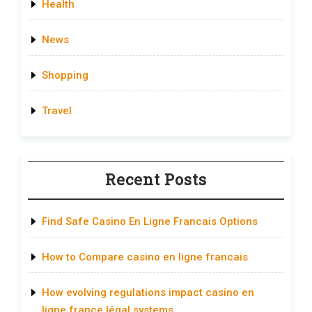
Health
News
Shopping
Travel
Recent Posts
Find Safe Casino En Ligne Francais Options
How to Compare casino en ligne francais
How evolving regulations impact casino en
ligne france légal systems