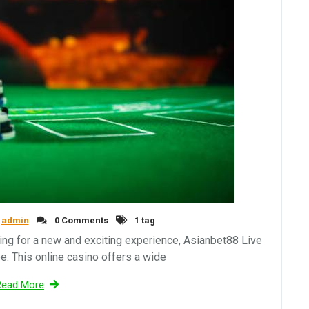
admin
0 Comments
1 tag
king for a new and exciting experience, Asianbet88 Live
be. This online casino offers a wide
Read More