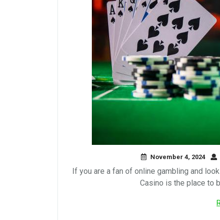
November 4, 2024
If you are a fan of online gambling and loo
Casino is the place to 