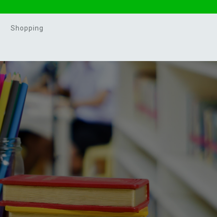
Shopping