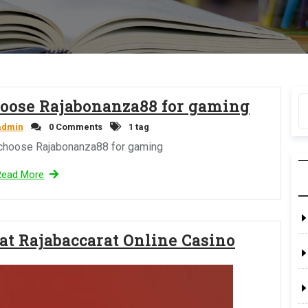
hoose Rajabonanza88 for gaming
admin
0 Comments
1 tag
 choose Rajabonanza88 for gaming
Read More
at Rajabaccarat Online Casino