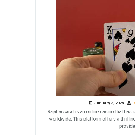
January 3, 2025
Rajabaccarat is an online casino that has
worldwide. This platform offers a thrilli
provide