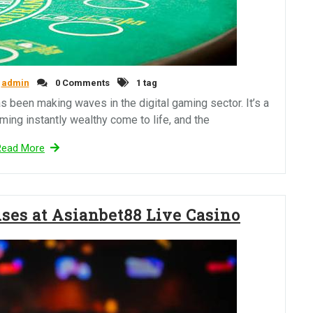
admin
0 Comments
1 tag
s been making waves in the digital gaming sector. It’s a
ng instantly wealthy come to life, and the
Read More
ses at Asianbet88 Live Casino