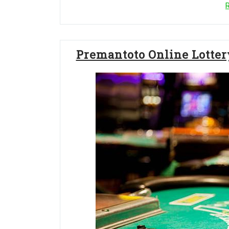
Premantoto Online Lotter