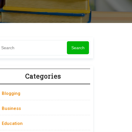
Search
Categories
Blogging
Business
Education