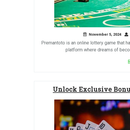
November 5, 2024
Premantoto is an online lottery game that ha
platform where dreams of becomi
Unlock Exclusive Bonu