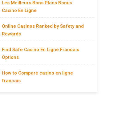
Les Meilleurs Bons Plans Bonus
Casino En Ligne
Online Casinos Ranked by Safety and
Rewards
Find Safe Casino En Ligne Francais
Options
How to Compare casino en ligne
francais