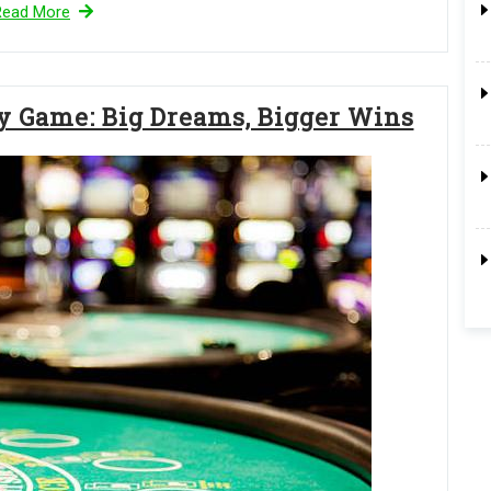
Read More
y Game: Big Dreams, Bigger Wins