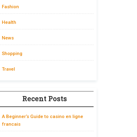
Fashion
Health
News
Shopping
Travel
Recent Posts
A Beginner’s Guide to casino en ligne
francais