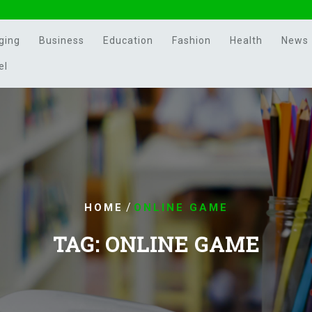
ging
Business
Education
Fashion
Health
News
el
/
HOME
ONLINE GAME
TAG:
ONLINE GAME