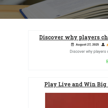
Discover why players c
August 27, 2025
Discover why players
Play Live and Win Big 