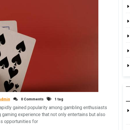
admin
0 Comments
1 tag
 rapidly gained popularity among gambling enthusiasts
ng gaming experience that not only entertains but also
s opportunities for