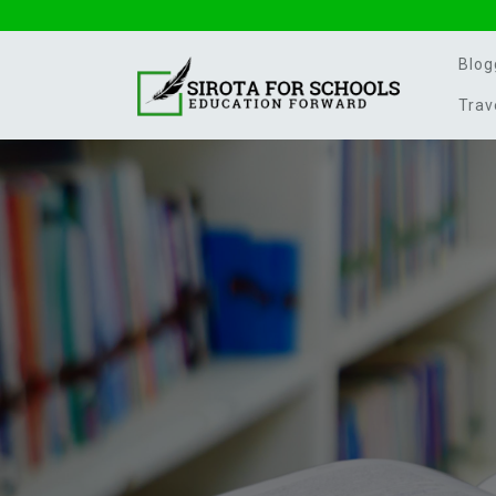
Skip
to
content
Blog
Trav