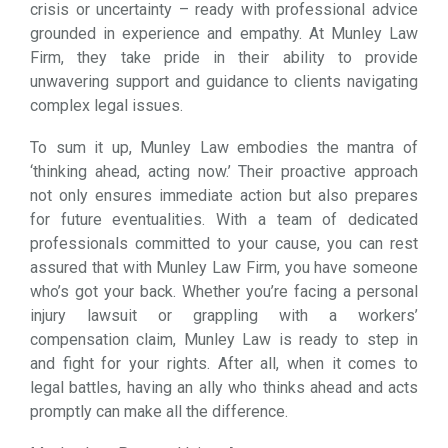
crisis or uncertainty – ready with professional advice
grounded in experience and empathy. At Munley Law
Firm, they take pride in their ability to provide
unwavering support and guidance to clients navigating
complex legal issues.
To sum it up, Munley Law embodies the mantra of
‘thinking ahead, acting now.’ Their proactive approach
not only ensures immediate action but also prepares
for future eventualities. With a team of dedicated
professionals committed to your cause, you can rest
assured that with Munley Law Firm, you have someone
who’s got your back. Whether you’re facing a personal
injury lawsuit or grappling with a workers’
compensation claim, Munley Law is ready to step in
and fight for your rights. After all, when it comes to
legal battles, having an ally who thinks ahead and acts
promptly can make all the difference.