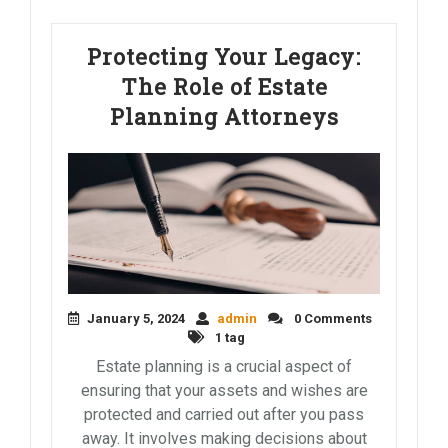
Protecting Your Legacy:
The Role of Estate
Planning Attorneys
January 5, 2024
admin
0 Comments
1 tag
Estate planning is a crucial aspect of
ensuring that your assets and wishes are
protected and carried out after you pass
away. It involves making decisions about