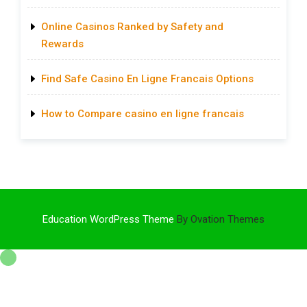
Online Casinos Ranked by Safety and
Rewards
Find Safe Casino En Ligne Francais Options
How to Compare casino en ligne francais
Education WordPress Theme
By Ovation Themes