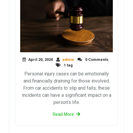
April 20, 2024
admin
0 Comments
1 tag
Personal injury cases can be emotionally
and financially draining for those involved.
From car accidents to slip and falls, these
incidents can have a significant impact on a
person’s life.
Read More