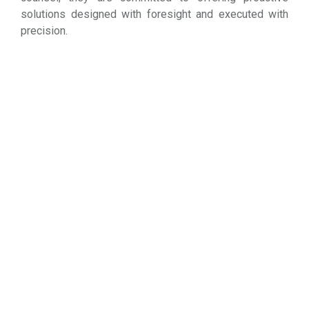
solutions designed with foresight and executed with
precision.