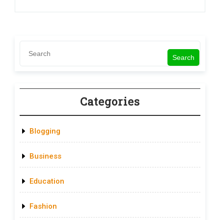
Search
Categories
Blogging
Business
Education
Fashion