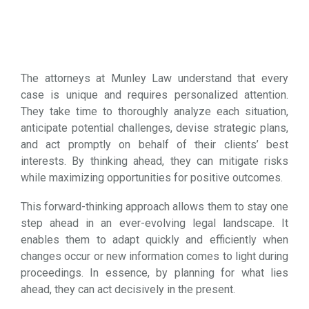
The attorneys at Munley Law understand that every
case is unique and requires personalized attention.
They take time to thoroughly analyze each situation,
anticipate potential challenges, devise strategic plans,
and act promptly on behalf of their clients’ best
interests. By thinking ahead, they can mitigate risks
while maximizing opportunities for positive outcomes.
This forward-thinking approach allows them to stay one
step ahead in an ever-evolving legal landscape. It
enables them to adapt quickly and efficiently when
changes occur or new information comes to light during
proceedings. In essence, by planning for what lies
ahead, they can act decisively in the present.