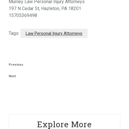
Munley Law Personal Injury Attorneys
197 N Cedar St, Hazleton, PA 18201
15705369498
Tags:
Law Personal Injury Attorneys
Post
Previous
Previous
navigation
Post
Next
Next
Post
Explore More