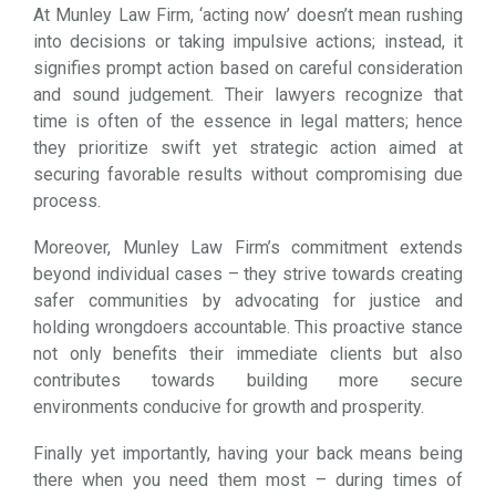
At Munley Law Firm, ‘acting now’ doesn’t mean rushing
into decisions or taking impulsive actions; instead, it
signifies prompt action based on careful consideration
and sound judgement. Their lawyers recognize that
time is often of the essence in legal matters; hence
they prioritize swift yet strategic action aimed at
securing favorable results without compromising due
process.
Moreover, Munley Law Firm’s commitment extends
beyond individual cases – they strive towards creating
safer communities by advocating for justice and
holding wrongdoers accountable. This proactive stance
not only benefits their immediate clients but also
contributes towards building more secure
environments conducive for growth and prosperity.
Finally yet importantly, having your back means being
there when you need them most – during times of