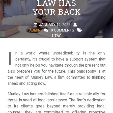
LAW HAS
YOUR BACK
JANUARY 12, 2025
ADMIN
0 COMMENTS
1 TAG
I
n a world where unpredictability is the only
certainty, it’s crucial to have a support system that
not only helps you navigate through the present but
also prepares you for the future. This philosophy is at
the heart of Munley Law, a firm committed to thinking
ahead and acting now.
Munley Law has established itself as a reliable ally for
those in need of legal assistance. The firm’s dedication
to its clients goes beyond merely providing legal
counsel; they are committed to offering proactive