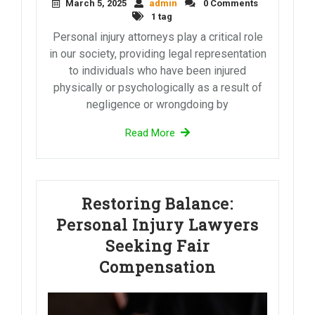
March 5, 2025
admin
0 Comments
1 tag
Personal injury attorneys play a critical role
in our society, providing legal representation
to individuals who have been injured
physically or psychologically as a result of
negligence or wrongdoing by
Read More
Restoring Balance:
Personal Injury Lawyers
Seeking Fair
Compensation