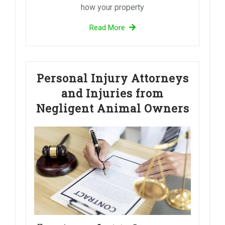
how your property
Read More
Personal Injury Attorneys
and Injuries from
Negligent Animal Owners