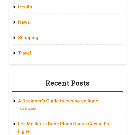
Health
News
Shopping
Travel
Recent Posts
A Beginner’s Guide to casino en ligne
francais
Les Meilleurs Bons Plans Bonus Casino En
Ligne