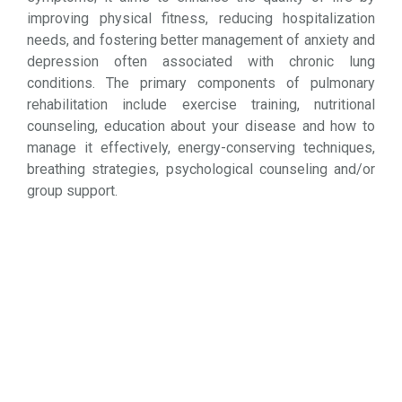
improving physical fitness, reducing hospitalization
needs, and fostering better management of anxiety and
depression often associated with chronic lung
conditions. The primary components of pulmonary
rehabilitation include exercise training, nutritional
counseling, education about your disease and how to
manage it effectively, energy-conserving techniques,
breathing strategies, psychological counseling and/or
group support.