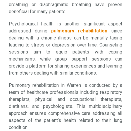
breathing or diaphragmatic breathing have proven
beneficial for many patients.
Psychological health is another significant aspect
addressed during
pulmonary rehabilitation
since
dealing with a chronic illness can be mentally taxing
leading to stress or depression over time. Counseling
sessions aim to equip patients with coping
mechanisms, while group support sessions can
provide a platform for sharing experiences and learning
from others dealing with similar conditions.
Pulmonary rehabilitation in Warren is conducted by a
team of healthcare professionals including respiratory
therapists, physical and occupational therapists,
dietitians, and psychologists. This multidisciplinary
approach ensures comprehensive care addressing all
aspects of the patient’s health related to their lung
condition.