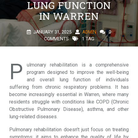
LUNG FUNCTION
IN WARREN
JANUARY 31, 2025
ADMIN
0
COMMENTS
1 TAG
P
ulmonary rehabilitation is a comprehensive
program designed to improve the well-being
and overall lung function of individuals
suffering from chronic respiratory problems. It has
become increasingly essential in Warren, where many
residents struggle with conditions like COPD (Chronic
Obstructive Pulmonary Disease), asthma, and other
lung-related diseases.
Pulmonary rehabilitation doesn’t just focus on treating
symptoms; it aims to enhance the quality of life by