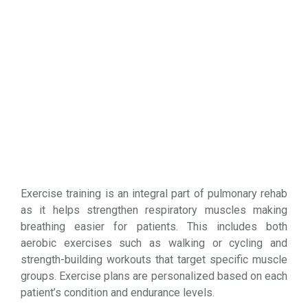
Exercise training is an integral part of pulmonary rehab
as it helps strengthen respiratory muscles making
breathing easier for patients. This includes both
aerobic exercises such as walking or cycling and
strength-building workouts that target specific muscle
groups. Exercise plans are personalized based on each
patient’s condition and endurance levels.