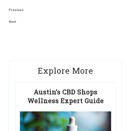
Post
Previous
Previous
navigation
Post
Next
Next
Post
Explore More
Austin’s CBD Shops
Wellness Expert Guide