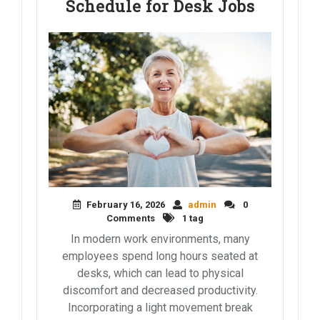
Schedule for Desk Jobs
February 16, 2026
admin
0
Comments
1 tag
In modern work environments, many
employees spend long hours seated at
desks, which can lead to physical
discomfort and decreased productivity.
Incorporating a light movement break