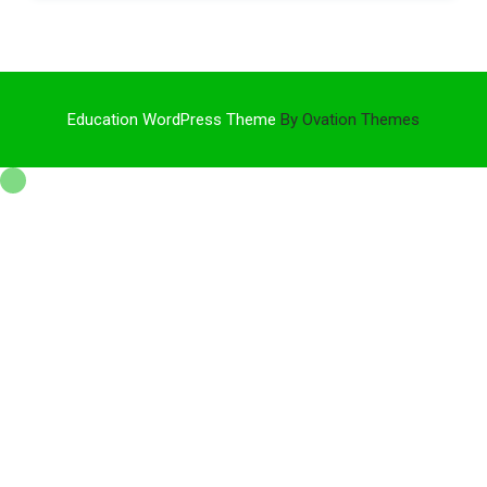
Education WordPress Theme
By Ovation Themes