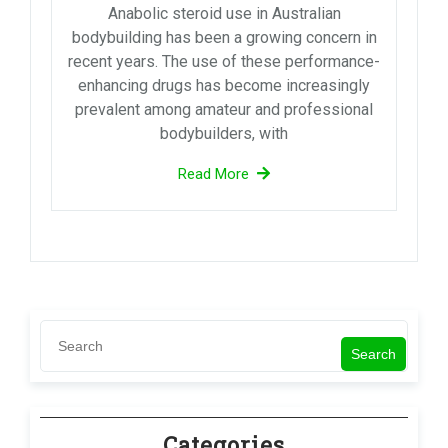
Anabolic steroid use in Australian
bodybuilding has been a growing concern in
recent years. The use of these performance-
enhancing drugs has become increasingly
prevalent among amateur and professional
bodybuilders, with
Read More
Search
Categories