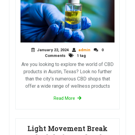
January 22, 2024
admin
0
Comments
1 tag
Are you looking to explore the world of CBD
products in Austin, Texas? Look no further
than the city’s numerous CBD shops that
offer a wide range of wellness products
Read More
Light Movement Break