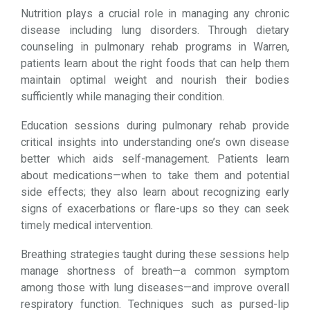
Nutrition plays a crucial role in managing any chronic
disease including lung disorders. Through dietary
counseling in pulmonary rehab programs in Warren,
patients learn about the right foods that can help them
maintain optimal weight and nourish their bodies
sufficiently while managing their condition.
Education sessions during pulmonary rehab provide
critical insights into understanding one’s own disease
better which aids self-management. Patients learn
about medications—when to take them and potential
side effects; they also learn about recognizing early
signs of exacerbations or flare-ups so they can seek
timely medical intervention.
Breathing strategies taught during these sessions help
manage shortness of breath—a common symptom
among those with lung diseases—and improve overall
respiratory function. Techniques such as pursed-lip