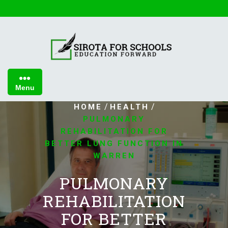
Skip
to
content
Menu
/
/
HOME
HEALTH
PULMONARY
REHABILITATION FOR
BETTER LUNG FUNCTION IN
WARREN
PULMONARY
REHABILITATION
FOR BETTER