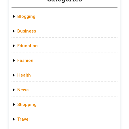
Blogging
Business
Education
Fashion
Health
News
Shopping
Travel