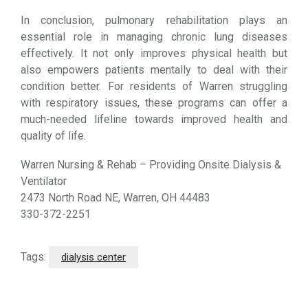
In conclusion, pulmonary rehabilitation plays an
essential role in managing chronic lung diseases
effectively. It not only improves physical health but
also empowers patients mentally to deal with their
condition better. For residents of Warren struggling
with respiratory issues, these programs can offer a
much-needed lifeline towards improved health and
quality of life.
Warren Nursing & Rehab – Providing Onsite Dialysis &
Ventilator
2473 North Road NE, Warren, OH 44483
330-372-2251
Tags:
dialysis center