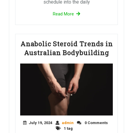
schedule into the daily
Read More
Anabolic Steroid Trends in
Australian Bodybuilding
July 19, 2024
admin
0 Comments
1 tag