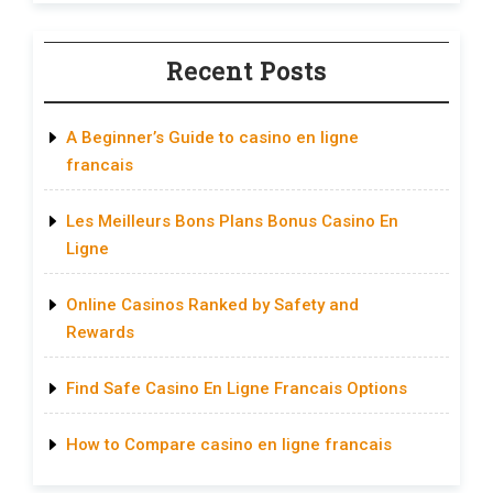
Recent Posts
A Beginner’s Guide to casino en ligne
francais
Les Meilleurs Bons Plans Bonus Casino En
Ligne
Online Casinos Ranked by Safety and
Rewards
Find Safe Casino En Ligne Francais Options
How to Compare casino en ligne francais