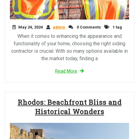
May 24, 2024
admin
0 Comments
1 tag
When it comes to enhancing the appearance and
functionality of your home, choosing the right siding
contractor is crucial. With so many options available in
the market today, finding a
Read More
Rhodos: Beachfront Bliss and
Historical Wonders