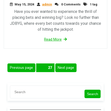
May 15, 2024
admin
0 Comments
1 tag
Have you ever wanted to experience the thrill of
placing bets and winning big? Look no further than
JDBYG, where every bet counts towards your chance
of hitting the jackpot.
Read More
Posts
Previous page
Next page
Page
27
pagination
Search