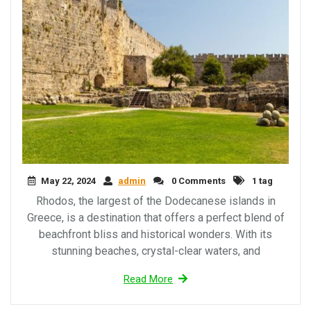
May 22, 2024
admin
0 Comments
1 tag
Rhodos, the largest of the Dodecanese islands in
Greece, is a destination that offers a perfect blend of
beachfront bliss and historical wonders. With its
stunning beaches, crystal-clear waters, and
Read More