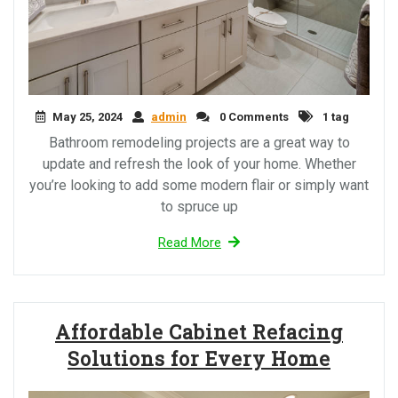
May 25, 2024
admin
0 Comments
1 tag
Bathroom remodeling projects are a great way to
update and refresh the look of your home. Whether
you’re looking to add some modern flair or simply want
to spruce up
Read More
Affordable Cabinet Refacing
Solutions for Every Home