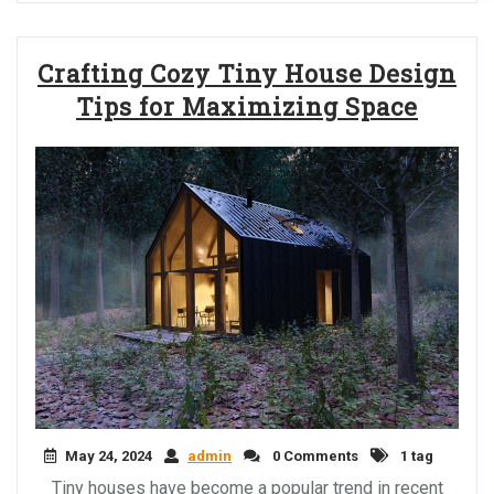
Crafting Cozy Tiny House Design
Tips for Maximizing Space
May 24, 2024
admin
0 Comments
1 tag
Tiny houses have become a popular trend in recent