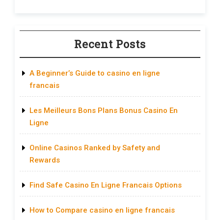
Recent Posts
A Beginner’s Guide to casino en ligne
francais
Les Meilleurs Bons Plans Bonus Casino En
Ligne
Online Casinos Ranked by Safety and
Rewards
Find Safe Casino En Ligne Francais Options
How to Compare casino en ligne francais