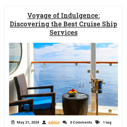
Voyage of Indulgence:
Discovering the Best Cruise Ship
Services
May 21, 2024
admin
0 Comments
1 tag