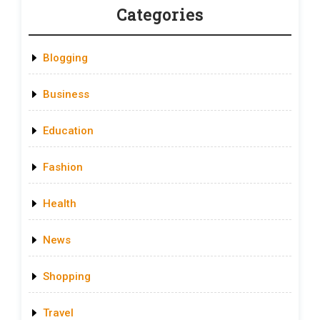
Categories
Blogging
Business
Education
Fashion
Health
News
Shopping
Travel