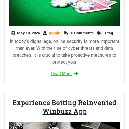
May 18, 2024
admin
0 Comments
1 tag
In today’s digital age, online security is more important
than ever. With the rise of cyber threats and data
breaches, it is crucial to take proactive measures to
protect your
Read More
Experience Betting Reinvented
Winbuzz App