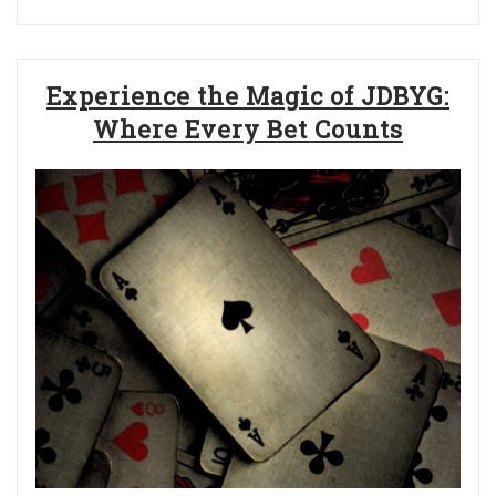
Experience the Magic of JDBYG:
Where Every Bet Counts