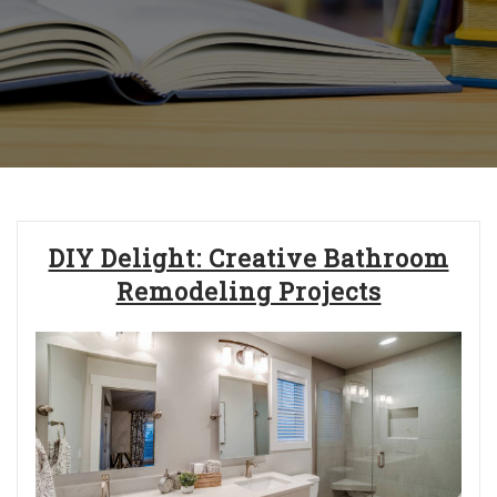
DIY Delight: Creative Bathroom
Remodeling Projects