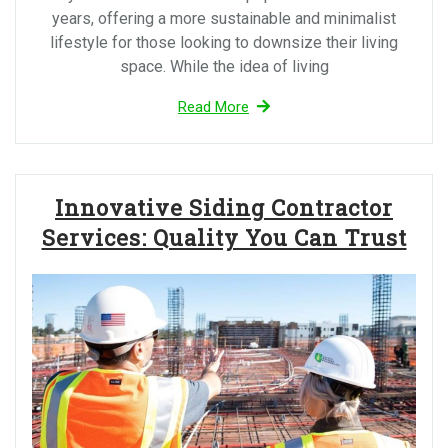
years, offering a more sustainable and minimalist
lifestyle for those looking to downsize their living
space. While the idea of living
Read More
Innovative Siding Contractor
Services: Quality You Can Trust