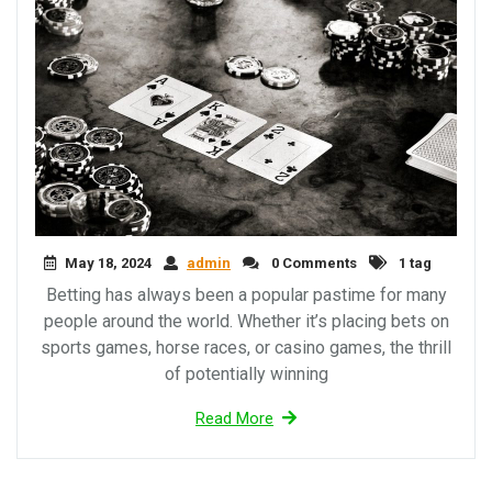
May 18, 2024
admin
0 Comments
1 tag
Betting has always been a popular pastime for many
people around the world. Whether it’s placing bets on
sports games, horse races, or casino games, the thrill
of potentially winning
Read More