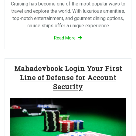
Cruising has become one of the most popular ways to
travel and explore the world. With luxurious amenities,
top-notch entertainment, and gourmet dining options,
cruise ships offer a unique experience
Read More
Mahadevbook Login Your First
Line of Defense for Account
Security