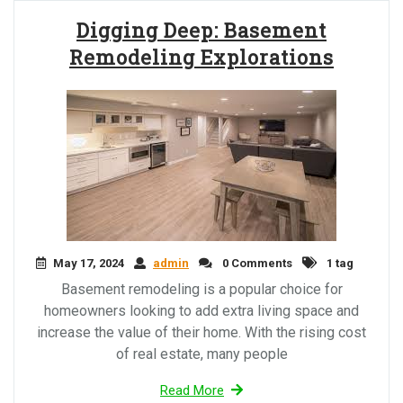
Digging Deep: Basement
Remodeling Explorations
May 17, 2024
admin
0 Comments
1 tag
Basement remodeling is a popular choice for
homeowners looking to add extra living space and
increase the value of their home. With the rising cost
of real estate, many people
Read More