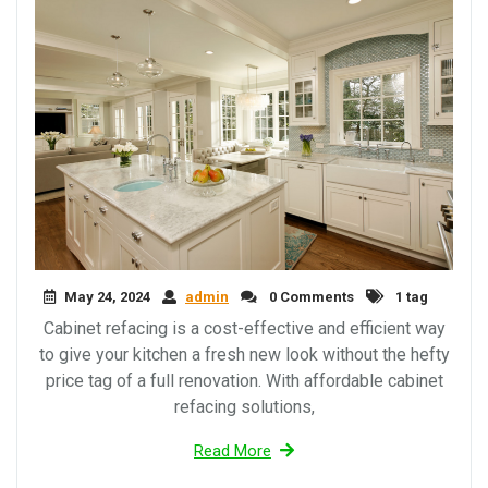
May 24, 2024
admin
0 Comments
1 tag
Cabinet refacing is a cost-effective and efficient way
to give your kitchen a fresh new look without the hefty
price tag of a full renovation. With affordable cabinet
refacing solutions,
Read More