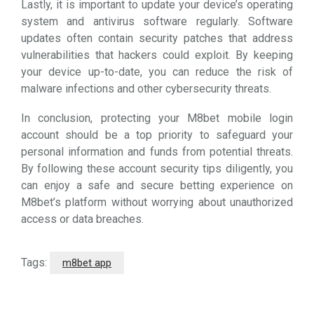
Lastly, it is important to update your device’s operating
system and antivirus software regularly. Software
updates often contain security patches that address
vulnerabilities that hackers could exploit. By keeping
your device up-to-date, you can reduce the risk of
malware infections and other cybersecurity threats.
In conclusion, protecting your M8bet mobile login
account should be a top priority to safeguard your
personal information and funds from potential threats.
By following these account security tips diligently, you
can enjoy a safe and secure betting experience on
M8bet’s platform without worrying about unauthorized
access or data breaches.
Tags:
m8bet app