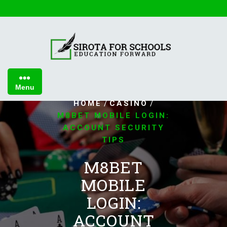
Skip
to
content
Menu
/
/
HOME
CASINO
M8BET MOBILE LOGIN:
ACCOUNT SECURITY
TIPS
M8BET
MOBILE
LOGIN:
ACCOUNT