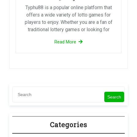
Typhu88 is a popular online platform that
offers a wide variety of lotto games for
players to enjoy. Whether you are a fan of
traditional lottery games or looking for
Read More
Search
Categories