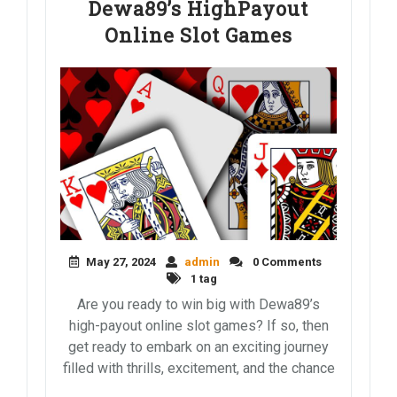
Dewa89’s HighPayout
Online Slot Games
May 27, 2024
admin
0 Comments
1 tag
Are you ready to win big with Dewa89’s
high-payout online slot games? If so, then
get ready to embark on an exciting journey
filled with thrills, excitement, and the chance