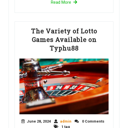
Read More
The Variety of Lotto
Games Available on
Typhu88
June 28, 2024
admin
0 Comments
1 tag