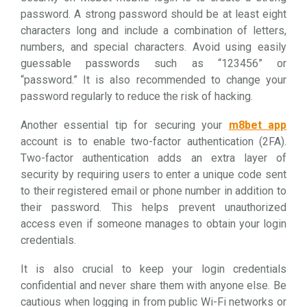
password. A strong password should be at least eight
characters long and include a combination of letters,
numbers, and special characters. Avoid using easily
guessable passwords such as “123456” or
“password.” It is also recommended to change your
password regularly to reduce the risk of hacking.
Another essential tip for securing your
m8bet app
account is to enable two-factor authentication (2FA).
Two-factor authentication adds an extra layer of
security by requiring users to enter a unique code sent
to their registered email or phone number in addition to
their password. This helps prevent unauthorized
access even if someone manages to obtain your login
credentials.
It is also crucial to keep your login credentials
confidential and never share them with anyone else. Be
cautious when logging in from public Wi-Fi networks or