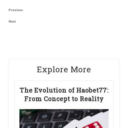
Post
Previous
Previous
navigation
Post
Next
Next
Post
Explore More
The Evolution of Haobet77:
From Concept to Reality