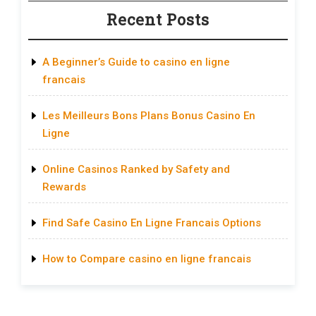
Recent Posts
A Beginner’s Guide to casino en ligne
francais
Les Meilleurs Bons Plans Bonus Casino En
Ligne
Online Casinos Ranked by Safety and
Rewards
Find Safe Casino En Ligne Francais Options
How to Compare casino en ligne francais