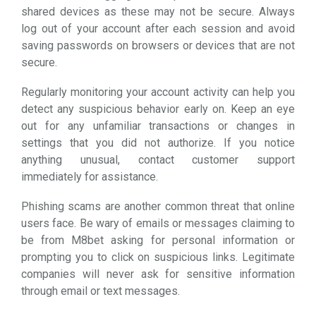
shared devices as these may not be secure. Always
log out of your account after each session and avoid
saving passwords on browsers or devices that are not
secure.
Regularly monitoring your account activity can help you
detect any suspicious behavior early on. Keep an eye
out for any unfamiliar transactions or changes in
settings that you did not authorize. If you notice
anything unusual, contact customer support
immediately for assistance.
Phishing scams are another common threat that online
users face. Be wary of emails or messages claiming to
be from M8bet asking for personal information or
prompting you to click on suspicious links. Legitimate
companies will never ask for sensitive information
through email or text messages.