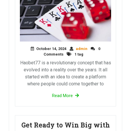
October 14, 2024
admin
0
Comments
1 tag
Haobet77 is a revolutionary concept that has
evolved into a reality over the years. It all
started with an idea to create a platform
where people could come together to
Read More
Get Ready to Win Big with