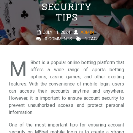
SECURITY
TIPS
JULY 11, 2024
ADMIN
0 COMMENTS
1 TAG
M
8bet is a popular online betting platform that
offers a wide range of sports betting
options, casino games, and other exciting
features. With the convenience of mobile login, users
can access their accounts anytime and anywhere.
However, it is important to ensure account security to
prevent unauthorized access and protect personal
information.
One of the most important tips for ensuring account
security on M8bet mobile login is to create a strong