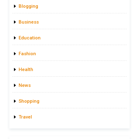
Blogging
Business
Education
Fashion
Health
News
Shopping
Travel