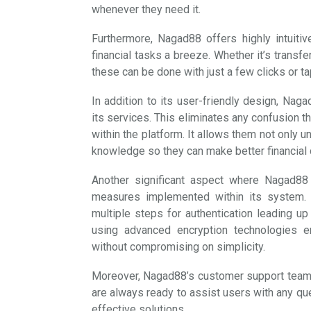
whenever they need it.
Furthermore, Nagad88 offers highly intuitiv
financial tasks a breeze. Whether it’s transfe
these can be done with just a few clicks or t
In addition to its user-friendly design, Nag
its services. This eliminates any confusion 
within the platform. It allows them not only
knowledge so they can make better financial d
Another significant aspect where Nagad88 
measures implemented within its system. 
multiple steps for authentication leading u
using advanced encryption technologies e
without compromising on simplicity.
Moreover, Nagad88’s customer support team pl
are always ready to assist users with any qu
effective solutions.