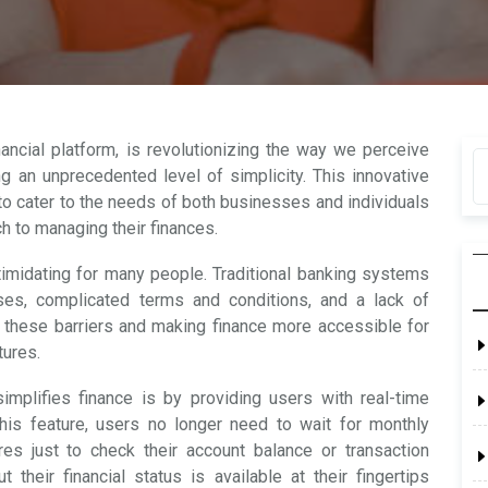
nancial platform, is revolutionizing the way we perceive
g an unprecedented level of simplicity. This innovative
to cater to the needs of both businesses and individuals
h to managing their finances.
imidating for many people. Traditional banking systems
ses, complicated terms and conditions, and a lack of
 these barriers and making finance more accessible for
tures.
implifies finance is by providing users with real-time
 this feature, users no longer need to wait for monthly
es just to check their account balance or transaction
their financial status is available at their fingertips