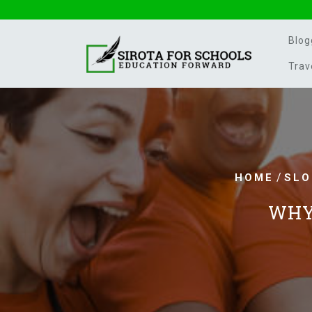
Skip
to
content
Blog
Trav
/
HOME
SLO
WHY