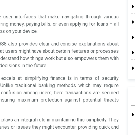
e user interfaces that make navigating through various
rring money, paying bills, or even applying for loans – all
aps on your device.
ad88 also provides clear and concise explanations about
that users might have about certain features or processes
 understand how things work but also empowers them with
ecisions in the future.
excels at simplifying finance is in terms of security
Unlike traditional banking methods which may require
p confusion among users; here transactions are secured
nsuring maximum protection against potential threats
ays an integral role in maintaining this simplicity. They
eries or issues they might encounter, providing quick and