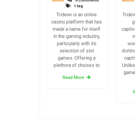
admin
0 Comments
admin
1 tag
Tridewi is an online
Tridew
casino platform that has
g
made a name for itself
captiv
in the gaming industry,
particularly with its
wor
selection of slot
distin
games. Offering a
capti
plethora of choices to
Unlike
games
Read More