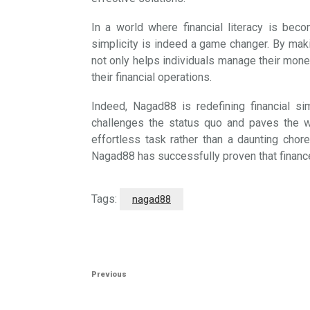
In a world where financial literacy is bec
simplicity is indeed a game changer. By maki
not only helps individuals manage their mon
their financial operations.
Indeed, Nagad88 is redefining financial sim
challenges the status quo and paves the 
effortless task rather than a daunting chore
Nagad88 has successfully proven that finance
Tags:
nagad88
Post
Previous
Previous
navigation
Post