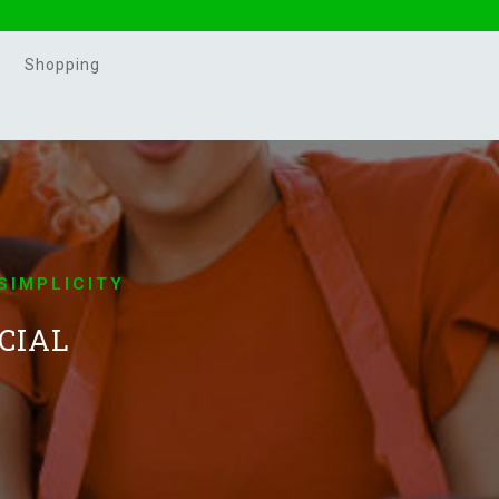
Shopping
SIMPLICITY
CIAL