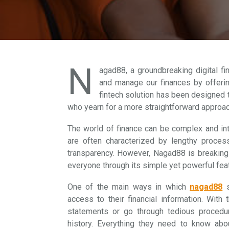
N
agad88, a groundbreaking digital fi
and manage our finances by offerin
fintech solution has been designed 
who yearn for a more straightforward approac
The world of finance can be complex and int
are often characterized by lengthy proces
transparency. However, Nagad88 is breaking
everyone through its simple yet powerful fea
One of the main ways in which
nagad88
s
access to their financial information. With
statements or go through tedious procedur
history. Everything they need to know about 