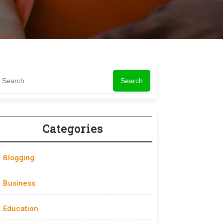
Search
Categories
Blogging
Business
Education