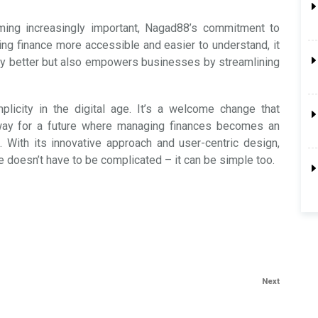
oming increasingly important, Nagad88’s commitment to
ng finance more accessible and easier to understand, it
ey better but also empowers businesses by streamlining
plicity in the digital age. It’s a welcome change that
way for a future where managing finances becomes an
. With its innovative approach and user-centric design,
 doesn’t have to be complicated – it can be simple too.
Next
Next
Post