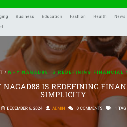
ging
Business
Education
Fashion
Health
News
el
/
T
WHY NAGAD88 IS REDEFINING FINANCIAL 
 NAGAD88 IS REDEFINING FINAN
SIMPLICITY
DECEMBER 6, 2024
ADMIN
0 COMMENTS
1 TAG