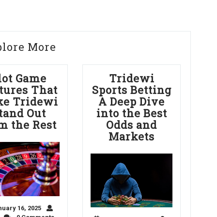
plore More
lot Game
Tridewi
tures That
Sports Betting
e Tridewi
A Deep Dive
tand Out
into the Best
m the Rest
Odds and
Markets
uary 16, 2025