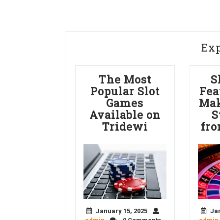
Ex
The Most
S
Popular Slot
Fea
Games
Mak
Available on
S
Tridewi
fro
January 15, 2025
Jan