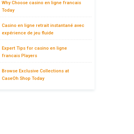
Why Choose casino en ligne francais
Today
Casino en ligne retrait instantané avec
expérience de jeu fluide
Expert Tips for casino en ligne
francais Players
Browse Exclusive Collections at
CaseOh Shop Today