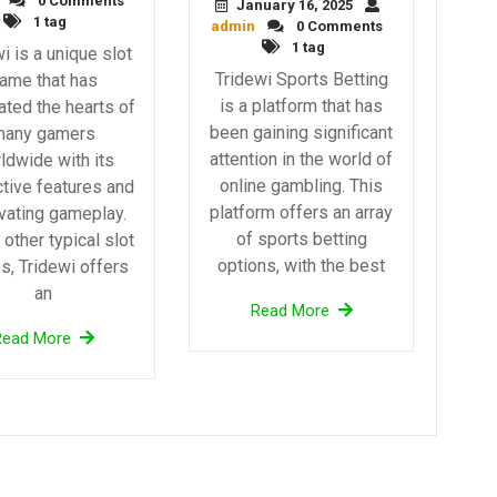
0 Comments
January 16, 2025
1 tag
admin
0 Comments
1 tag
i is a unique slot
Tridewi Sports Betting
ame that has
is a platform that has
ated the hearts of
been gaining significant
many gamers
attention in the world of
ldwide with its
online gambling. This
ctive features and
platform offers an array
vating gameplay.
of sports betting
 other typical slot
options, with the best
, Tridewi offers
an
Read More
Read More