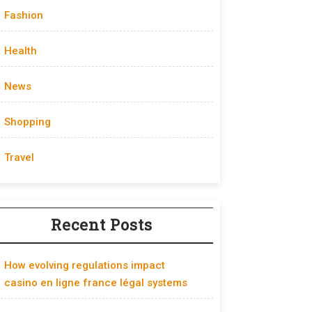
Fashion
Health
News
Shopping
Travel
Recent Posts
How evolving regulations impact
casino en ligne france légal systems