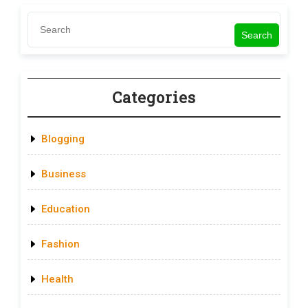
Search
Categories
Blogging
Business
Education
Fashion
Health