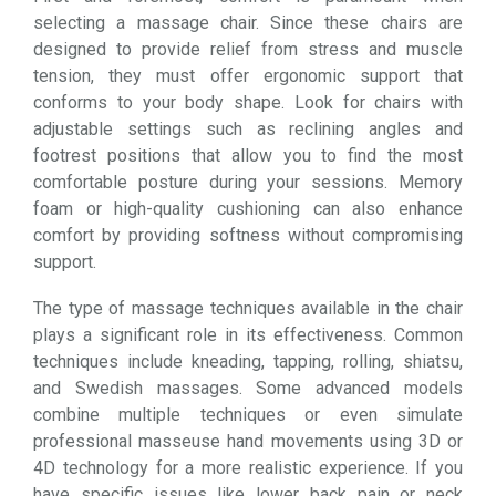
selecting a massage chair. Since these chairs are
designed to provide relief from stress and muscle
tension, they must offer ergonomic support that
conforms to your body shape. Look for chairs with
adjustable settings such as reclining angles and
footrest positions that allow you to find the most
comfortable posture during your sessions. Memory
foam or high-quality cushioning can also enhance
comfort by providing softness without compromising
support.
The type of massage techniques available in the chair
plays a significant role in its effectiveness. Common
techniques include kneading, tapping, rolling, shiatsu,
and Swedish massages. Some advanced models
combine multiple techniques or even simulate
professional masseuse hand movements using 3D or
4D technology for a more realistic experience. If you
have specific issues like lower back pain or neck