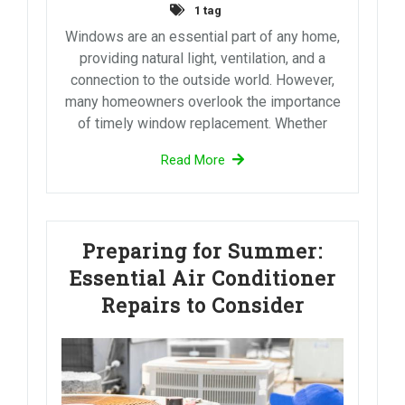
1 tag
Windows are an essential part of any home,
providing natural light, ventilation, and a
connection to the outside world. However,
many homeowners overlook the importance
of timely window replacement. Whether
Read More
Preparing for Summer:
Essential Air Conditioner
Repairs to Consider