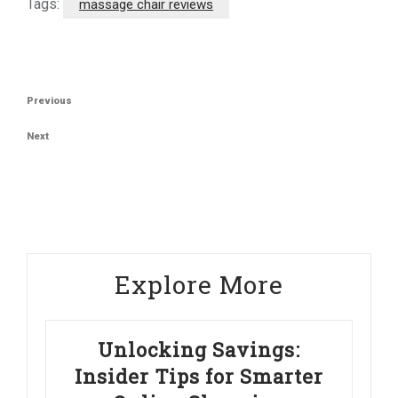
Tags:
massage chair reviews
Post
Previous
Previous
navigation
Post
Next
Next
Post
Explore More
Unlocking Savings:
Insider Tips for Smarter