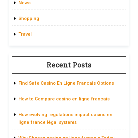
News
Shopping
Travel
Recent Posts
Find Safe Casino En Ligne Francais Options
How to Compare casino en ligne francais
How evolving regulations impact casino en
ligne france légal systems