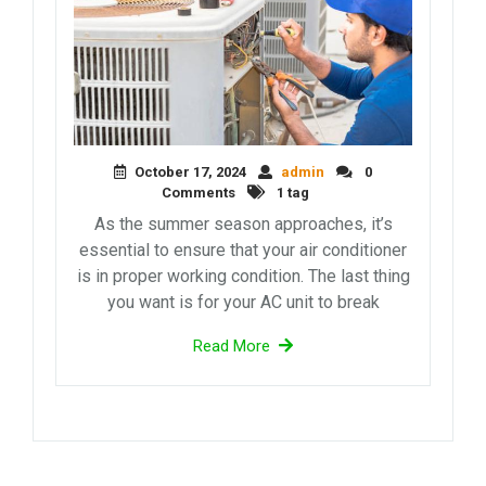
October 17, 2024
admin
0
Comments
1 tag
As the summer season approaches, it’s
essential to ensure that your air conditioner
is in proper working condition. The last thing
you want is for your AC unit to break
Read More