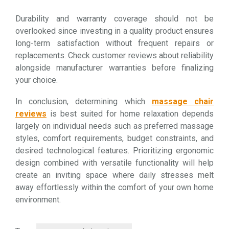
Durability and warranty coverage should not be
overlooked since investing in a quality product ensures
long-term satisfaction without frequent repairs or
replacements. Check customer reviews about reliability
alongside manufacturer warranties before finalizing
your choice.
In conclusion, determining which
massage chair
reviews
is best suited for home relaxation depends
largely on individual needs such as preferred massage
styles, comfort requirements, budget constraints, and
desired technological features. Prioritizing ergonomic
design combined with versatile functionality will help
create an inviting space where daily stresses melt
away effortlessly within the comfort of your own home
environment.