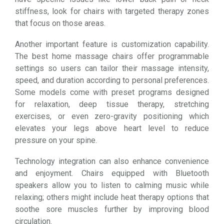
stiffness, look for chairs with targeted therapy zones
that focus on those areas.
Another important feature is customization capability.
The best home massage chairs offer programmable
settings so users can tailor their massage intensity,
speed, and duration according to personal preferences.
Some models come with preset programs designed
for relaxation, deep tissue therapy, stretching
exercises, or even zero-gravity positioning which
elevates your legs above heart level to reduce
pressure on your spine.
Technology integration can also enhance convenience
and enjoyment. Chairs equipped with Bluetooth
speakers allow you to listen to calming music while
relaxing; others might include heat therapy options that
soothe sore muscles further by improving blood
circulation.