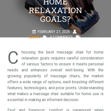
HOME
RELAXATION
GOALS?
FEBRUARY 27, 2026
ADMIN
0 COMMENTS
1 TAG
C
hoosing the best massage chair for home
relaxation goals requires careful consideration
of various factors to ensure it meets personal
needs and enhances overall well-being. With the
growing popularity of massage chairs, the market
offers a wide range of options, each boasting different
features, technologies, and price points. Understanding
what makes a massage chair suitable for home use is
essential in making an informed decision.
First and foremost, comfort is paramount when