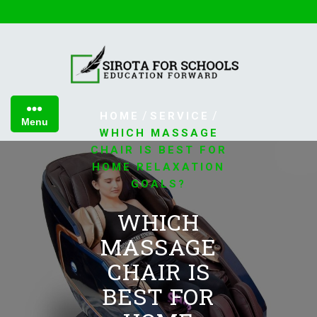
Skip
to
content
/
/
HOME
SERVICE
Menu
WHICH MASSAGE
CHAIR IS BEST FOR
HOME RELAXATION
GOALS?
WHICH
MASSAGE
CHAIR IS
BEST FOR