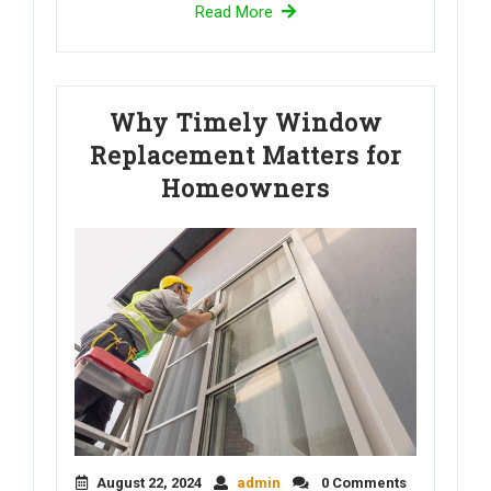
Read More
Why Timely Window
Replacement Matters for
Homeowners
August 22, 2024
admin
0 Comments