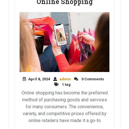
Online Shopping
April 8, 2024
admin
0 Comments
1 tag
Online shopping has become the preferred
method of purchasing goods and services
for many consumers. The convenience,
variety, and competitive prices offered by
online retailers have made it a go-to