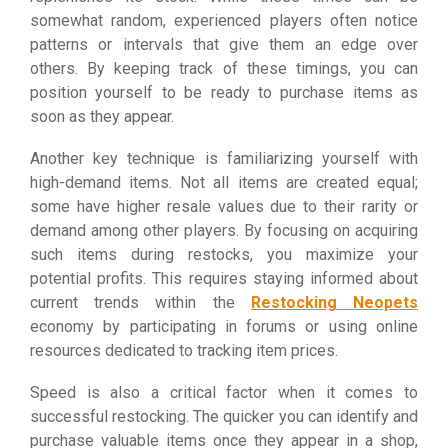
somewhat random, experienced players often notice
patterns or intervals that give them an edge over
others. By keeping track of these timings, you can
position yourself to be ready to purchase items as
soon as they appear.
Another key technique is familiarizing yourself with
high-demand items. Not all items are created equal;
some have higher resale values due to their rarity or
demand among other players. By focusing on acquiring
such items during restocks, you maximize your
potential profits. This requires staying informed about
current trends within the
Restocking Neopets
economy by participating in forums or using online
resources dedicated to tracking item prices.
Speed is also a critical factor when it comes to
successful restocking. The quicker you can identify and
purchase valuable items once they appear in a shop,