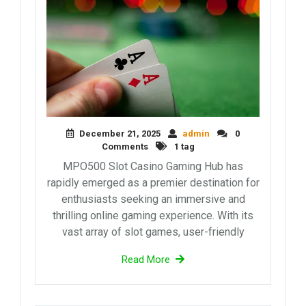
December 21, 2025
admin
0
Comments
1 tag
MPO500 Slot Casino Gaming Hub has
rapidly emerged as a premier destination for
enthusiasts seeking an immersive and
thrilling online gaming experience. With its
vast array of slot games, user-friendly
Read More