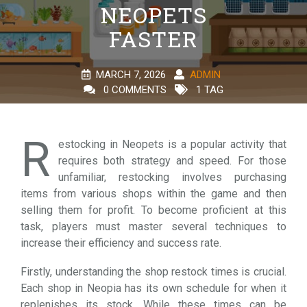
NEOPETS
FASTER
MARCH 7, 2026
ADMIN
0 COMMENTS
1 TAG
R
estocking in Neopets is a popular activity that
requires both strategy and speed. For those
unfamiliar, restocking involves purchasing
items from various shops within the game and then
selling them for profit. To become proficient at this
task, players must master several techniques to
increase their efficiency and success rate.
Firstly, understanding the shop restock times is crucial.
Each shop in Neopia has its own schedule for when it
replenishes its stock. While these times can be