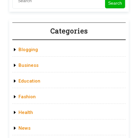
Search
Categories
Blogging
Business
Education
Fashion
Health
News