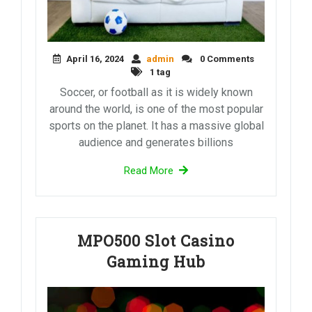
April 16, 2024
admin
0 Comments
1 tag
Soccer, or football as it is widely known
around the world, is one of the most popular
sports on the planet. It has a massive global
audience and generates billions
Read More
MPO500 Slot Casino
Gaming Hub