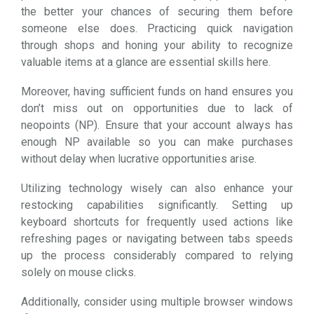
the better your chances of securing them before
someone else does. Practicing quick navigation
through shops and honing your ability to recognize
valuable items at a glance are essential skills here.
Moreover, having sufficient funds on hand ensures you
don’t miss out on opportunities due to lack of
neopoints (NP). Ensure that your account always has
enough NP available so you can make purchases
without delay when lucrative opportunities arise.
Utilizing technology wisely can also enhance your
restocking capabilities significantly. Setting up
keyboard shortcuts for frequently used actions like
refreshing pages or navigating between tabs speeds
up the process considerably compared to relying
solely on mouse clicks.
Additionally, consider using multiple browser windows