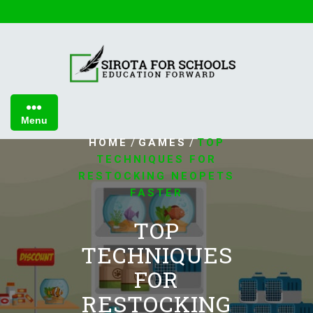
Skip
to
content
Menu
/
/
HOME
GAMES
TOP
TECHNIQUES FOR
RESTOCKING NEOPETS
FASTER
TOP
TECHNIQUES
FOR
RESTOCKING