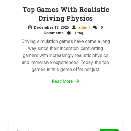
Top Games With Realistic
Driving Physics
December 13, 2025
admin
0
Comments
1 tag
Driving simulation games have come a long
way since their inception, captivating
gamers with increasingly realistic physics
and immersive experiences. Today, the top
games in this genre offer not just
Read More