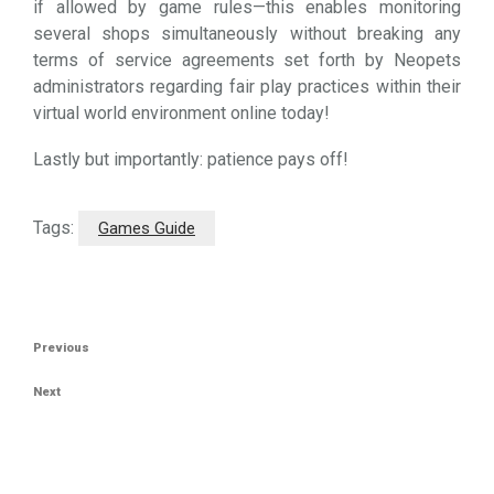
if allowed by game rules—this enables monitoring
several shops simultaneously without breaking any
terms of service agreements set forth by Neopets
administrators regarding fair play practices within their
virtual world environment online today!
Lastly but importantly: patience pays off!
Tags:
Games Guide
Post
Previous
Previous
navigation
Post
Next
Next
Post