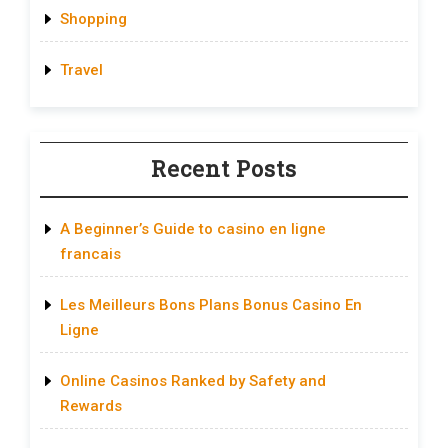
Shopping
Travel
Recent Posts
A Beginner’s Guide to casino en ligne
francais
Les Meilleurs Bons Plans Bonus Casino En
Ligne
Online Casinos Ranked by Safety and
Rewards