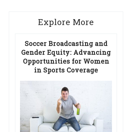
Explore More
Soccer Broadcasting and
Gender Equity: Advancing
Opportunities for Women
in Sports Coverage