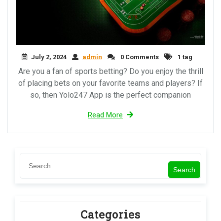
July 2, 2024
admin
0 Comments
1 tag
Are you a fan of sports betting? Do you enjoy the thrill
of placing bets on your favorite teams and players? If
so, then Yolo247 App is the perfect companion
Read More
Search
Categories