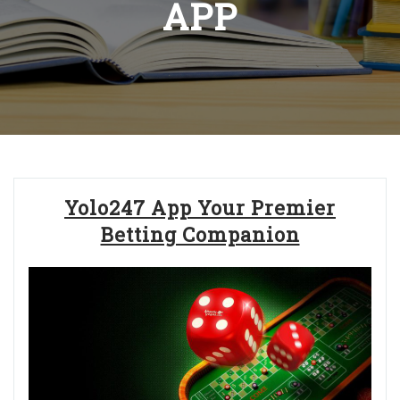
APP
Yolo247 App Your Premier
Betting Companion