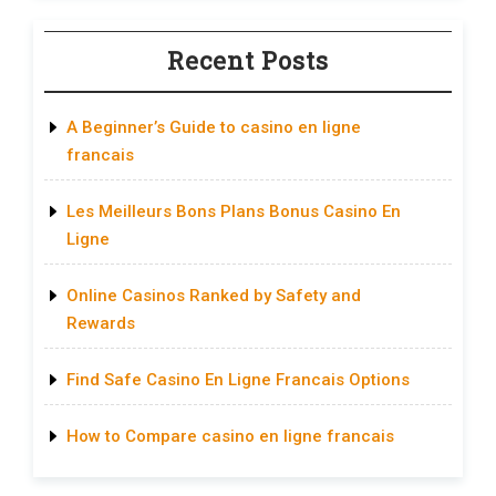
Recent Posts
A Beginner’s Guide to casino en ligne
francais
Les Meilleurs Bons Plans Bonus Casino En
Ligne
Online Casinos Ranked by Safety and
Rewards
Find Safe Casino En Ligne Francais Options
How to Compare casino en ligne francais