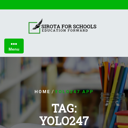
Skip
to
content
Menu
/
HOME
YOLO247 APP
TAG:
YOLO247