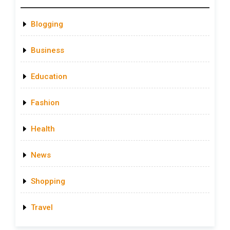
Blogging
Business
Education
Fashion
Health
News
Shopping
Travel