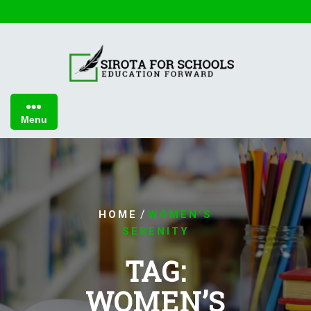
Skip
to
content
Menu
/
HOME
WOMEN’S
SERENITY
TAG:
WOMEN’S