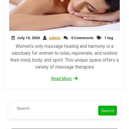
July 19, 2024
admin
0 Comments
1 tag
Women’s only massage healing and harmony is a
sanctuary for women to relax, rejuvenate, and restore
their mind, body, and spirit. This unique space offers a
variety of massage therapies
Read More
Search