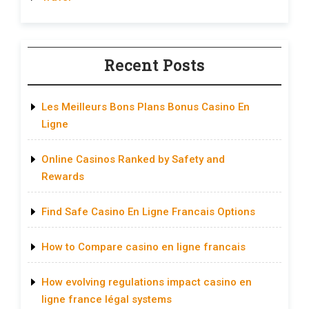
Recent Posts
Les Meilleurs Bons Plans Bonus Casino En
Ligne
Online Casinos Ranked by Safety and
Rewards
Find Safe Casino En Ligne Francais Options
How to Compare casino en ligne francais
How evolving regulations impact casino en
ligne france légal systems