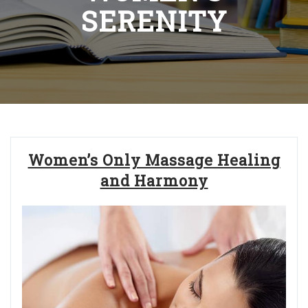
SERENITY
Women’s Only Massage Healing
and Harmony