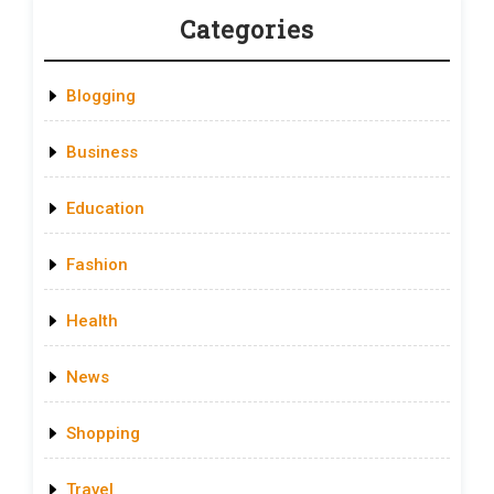
Categories
Blogging
Business
Education
Fashion
Health
News
Shopping
Travel