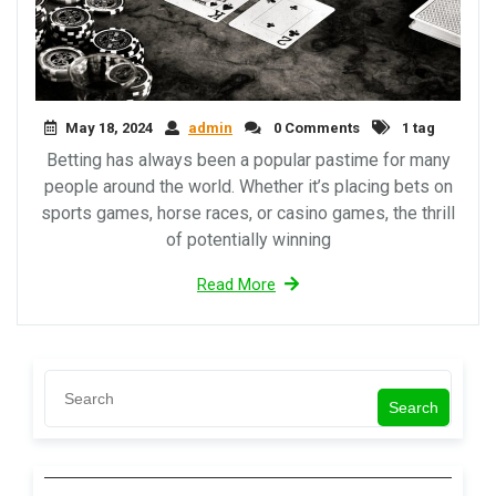
May 18, 2024
admin
0 Comments
1 tag
Betting has always been a popular pastime for many
people around the world. Whether it’s placing bets on
sports games, horse races, or casino games, the thrill
of potentially winning
Read More
Search