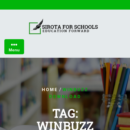
Skip
to
content
Menu
/
HOME
WINBUZZ
DOWNLOAD
TAG:
WINBUZZ