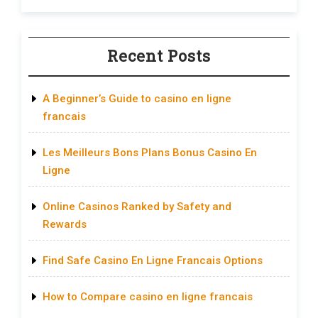
Recent Posts
A Beginner’s Guide to casino en ligne
francais
Les Meilleurs Bons Plans Bonus Casino En
Ligne
Online Casinos Ranked by Safety and
Rewards
Find Safe Casino En Ligne Francais Options
How to Compare casino en ligne francais