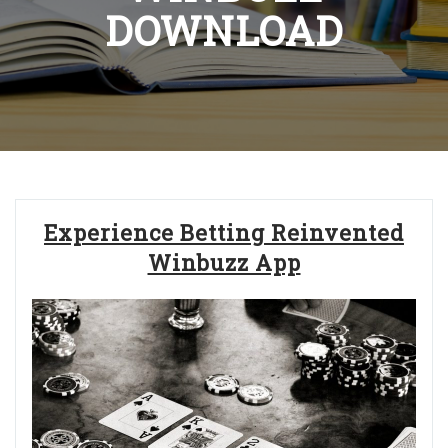
DOWNLOAD
Experience Betting Reinvented
Winbuzz App