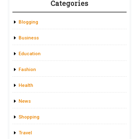
Categories
Blogging
Business
Education
Fashion
Health
News
Shopping
Travel