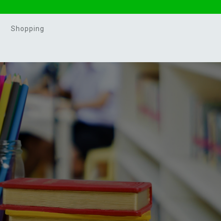
Shopping