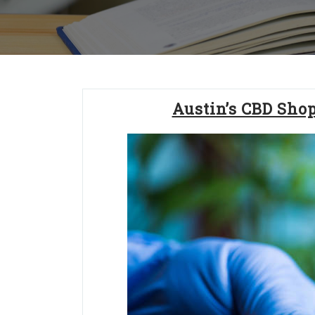
Austin’s CBD Sho