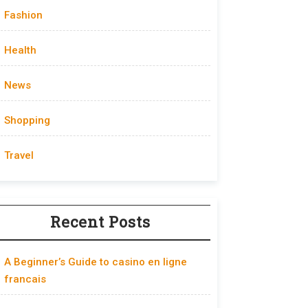
Fashion
Health
News
Shopping
Travel
Recent Posts
A Beginner’s Guide to casino en ligne
francais