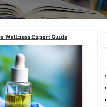
ps Wellness Expert Guide