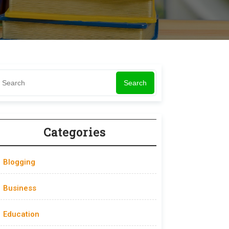
Search
Categories
Blogging
Business
Education