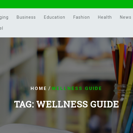
ging
Business
Education
Fashion
Health
News
el
/
HOME
WELLNESS GUIDE
TAG:
WELLNESS GUIDE