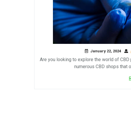
January 22, 2024
Are you looking to explore the world of CBD p
numerous CBD shops that of