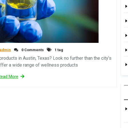
admin
0 Comments
1 tag
roducts in Austin, Texas? Look no further than the city’s
fer a wide range of wellness products
Read More