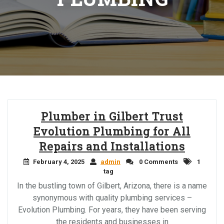
Plumber in Gilbert Trust
Evolution Plumbing for All
Repairs and Installations
February 4, 2025
admin
0 Comments
1
tag
In the bustling town of Gilbert, Arizona, there is a name
synonymous with quality plumbing services –
Evolution Plumbing. For years, they have been serving
the residents and businesses in