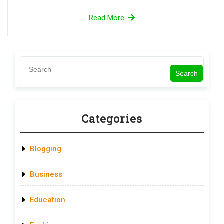
Read More
Search
Categories
Blogging
Business
Education