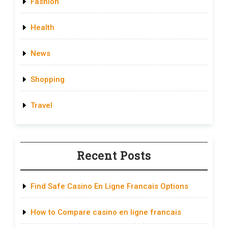
Fashion
Health
News
Shopping
Travel
Recent Posts
Find Safe Casino En Ligne Francais Options
How to Compare casino en ligne francais