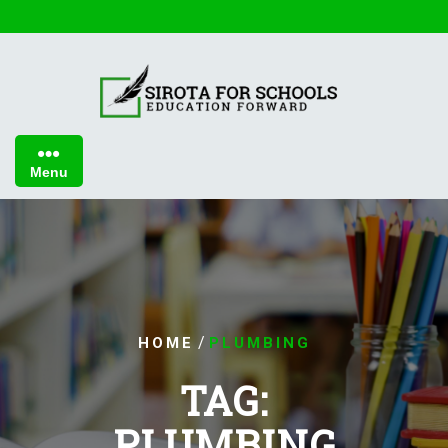
Skip
to
content
Menu
/
HOME
PLUMBING
TAG:
PLUMBING