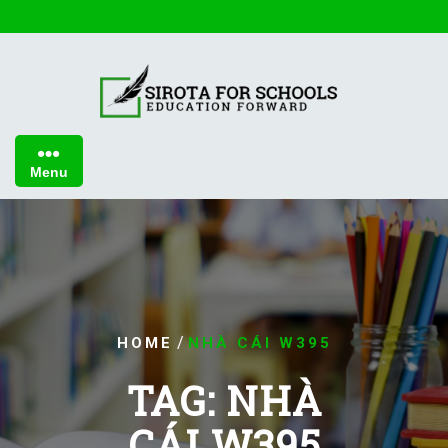
Skip
to
content
Menu
/
HOME
NHÀ CÁI W395
TAG:
NHÀ
CÁI W395