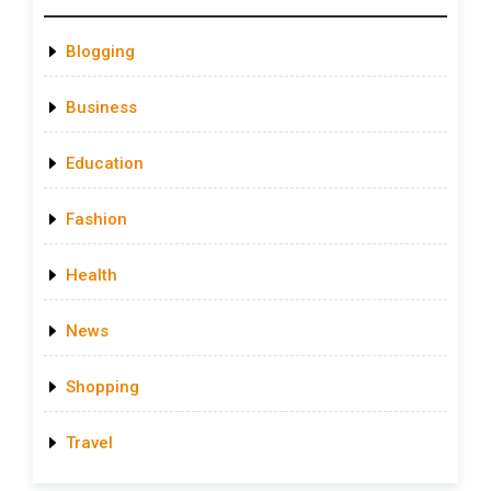
Blogging
Business
Education
Fashion
Health
News
Shopping
Travel