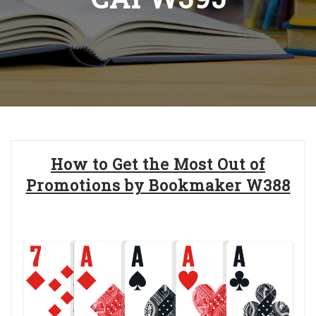
How to Get the Most Out of
Promotions by Bookmaker W388