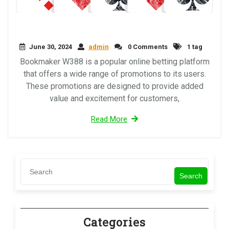
June 30, 2024
admin
0 Comments
1 tag
Bookmaker W388 is a popular online betting platform
that offers a wide range of promotions to its users.
These promotions are designed to provide added
value and excitement for customers,
Read More
Search
Categories