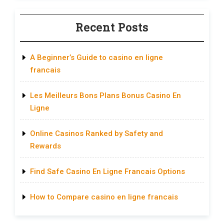
Recent Posts
A Beginner’s Guide to casino en ligne
francais
Les Meilleurs Bons Plans Bonus Casino En
Ligne
Online Casinos Ranked by Safety and
Rewards
Find Safe Casino En Ligne Francais Options
How to Compare casino en ligne francais