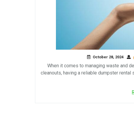
October 28, 2024
When it comes to managing waste and debr
cleanouts, having a reliable dumpster rental 