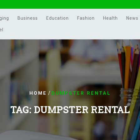
ging
Business
Education
Fashion
Health
News
el
/
HOME
DUMPSTER RENTAL
TAG:
DUMPSTER RENTAL