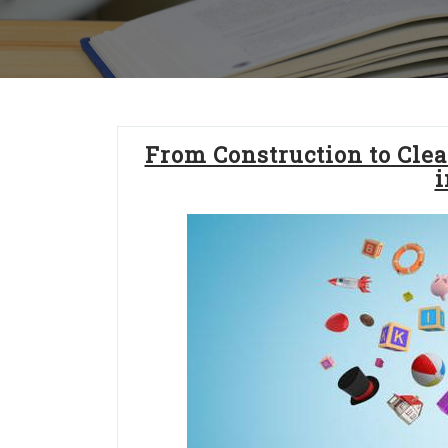
From Construction to Clea
i