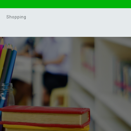
Shopping