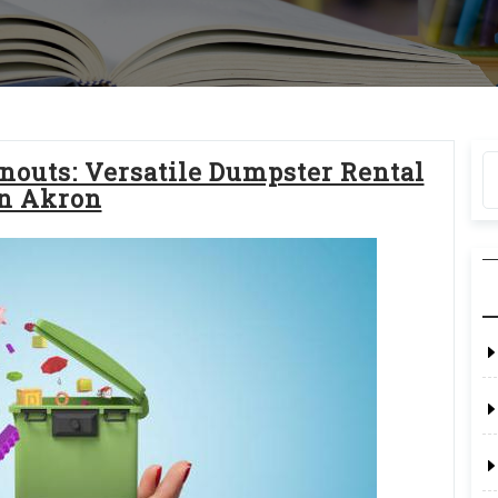
nouts: Versatile Dumpster Rental
n Akron