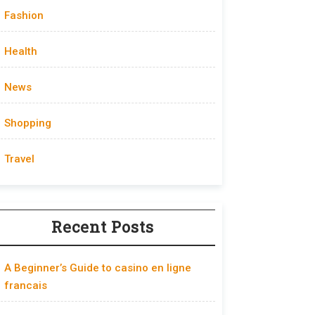
Fashion
Health
News
Shopping
Travel
Recent Posts
A Beginner’s Guide to casino en ligne
francais