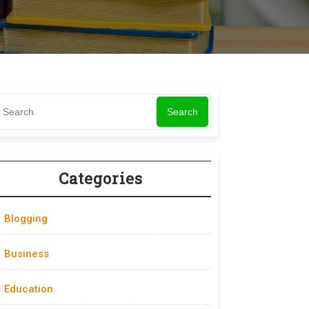
Search
Categories
Blogging
Business
Education