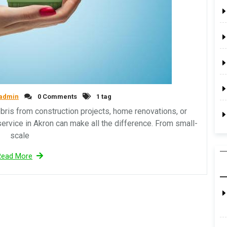
admin
0 Comments
1 tag
is from construction projects, home renovations, or
service in Akron can make all the difference. From small-
scale
Read More