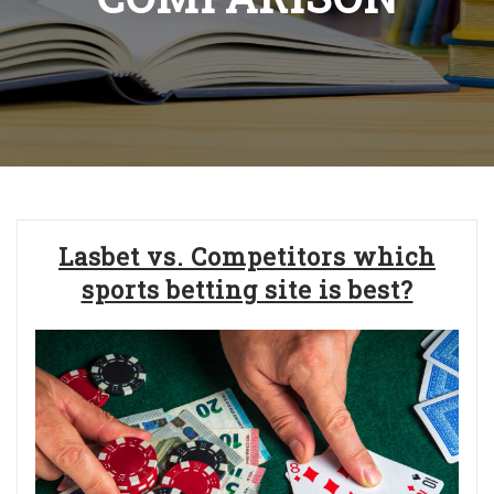
Lasbet vs. Competitors which
sports betting site is best?