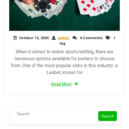
October 15, 2024
admin
0 Comments
1
tag
When it comes to online sports betting, there are
numerous options available for punters to choose
from. One of the most popular sites in this industry is
Lasbet, known for
Read More
Search