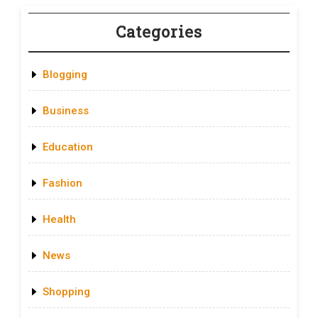
Categories
Blogging
Business
Education
Fashion
Health
News
Shopping