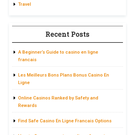
Travel
Recent Posts
A Beginner’s Guide to casino en ligne
francais
Les Meilleurs Bons Plans Bonus Casino En
Ligne
Online Casinos Ranked by Safety and
Rewards
Find Safe Casino En Ligne Francais Options