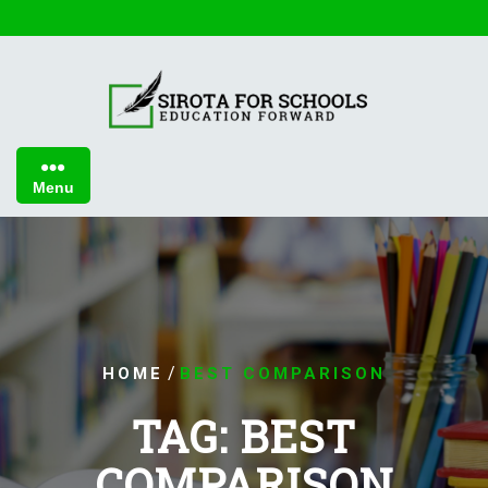
Skip
to
content
Menu
/
HOME
BEST COMPARISON
TAG:
BEST
COMPARISON