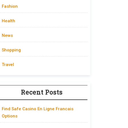
Fashion
Health
News
Shopping
Travel
Recent Posts
Find Safe Casino En Ligne Francais
Options