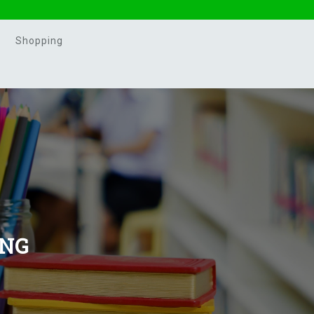
Shopping
ING