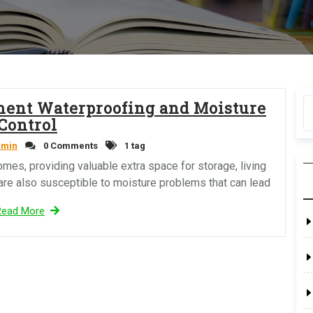
ment Waterproofing and Moisture
Control
dmin
0 Comments
1 tag
mes, providing valuable extra space for storage, living
 are also susceptible to moisture problems that can lead
Read More