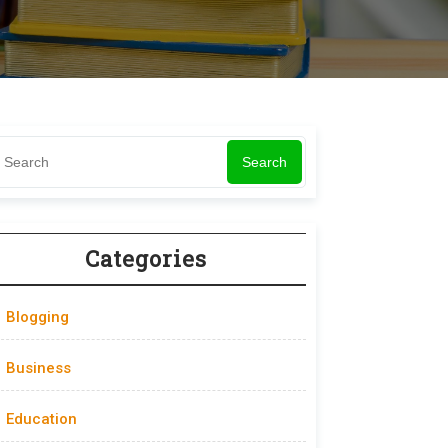
Search
Categories
Blogging
Business
Education