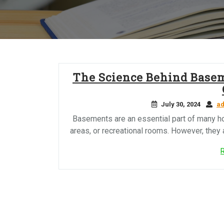
The Science Behind Base
July 30, 2024
a
Basements are an essential part of many ho
areas, or recreational rooms. However, they