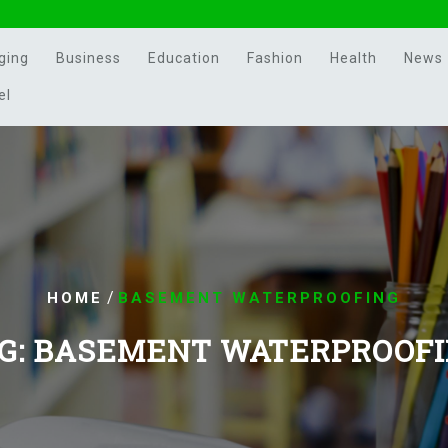
ging
Business
Education
Fashion
Health
News
el
/
HOME
BASEMENT WATERPROOFING
G:
BASEMENT WATERPROOF