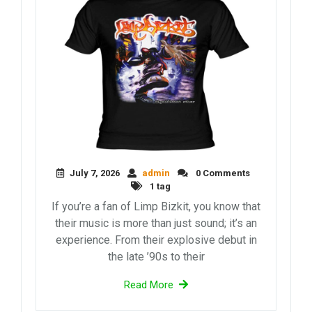
July 7, 2026
admin
0 Comments
1 tag
If you’re a fan of Limp Bizkit, you know that
their music is more than just sound; it’s an
experience. From their explosive debut in
the late ’90s to their
Read More