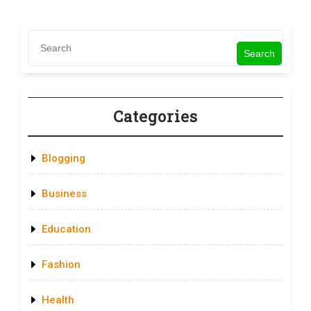
Search
Categories
Blogging
Business
Education
Fashion
Health