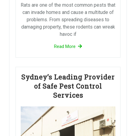
Rats are one of the most common pests that
can invade homes and cause a multitude of
problems. From spreading diseases to
damaging property, these rodents can wreak
havoc if
Read More
Sydney’s Leading Provider
of Safe Pest Control
Services