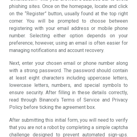
phishing sites. Once on the homepage, locate and click
on the “Register” button, usually found at the top right
corner. You will be prompted to choose between
registering with your email address or mobile phone
number. Selecting either option depends on your
preference; however, using an email is often easier for
managing notifications and account recovery.
Next, enter your chosen email or phone number along
with a strong password. The password should contain
at least eight characters including uppercase letters,
lowercase letters, numbers, and special symbols to
ensure security. After filling in these details correctly,
read through Binance’s Terms of Service and Privacy
Policy before ticking the agreement box.
After submitting this initial form, you will need to verify
that you are not a robot by completing a simple captcha
challenge designed to prevent automated sign-ups.