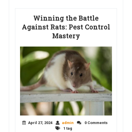
Winning the Battle
Against Rats: Pest Control
Mastery
April 27, 2024
admin
0 Comments
1 tag