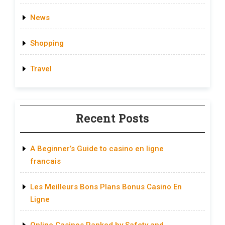
News
Shopping
Travel
Recent Posts
A Beginner’s Guide to casino en ligne
francais
Les Meilleurs Bons Plans Bonus Casino En
Ligne