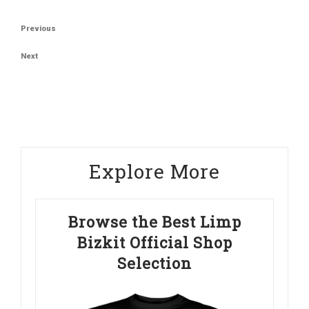
Post
Previous
Previous
navigation
Post
Next
Next
Post
Explore More
Browse the Best Limp
Bizkit Official Shop
Selection