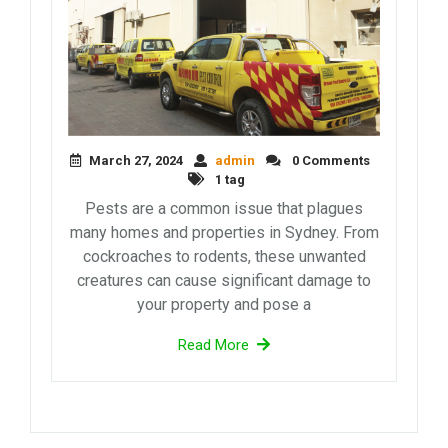
March 27, 2024
admin
0 Comments
1 tag
Pests are a common issue that plagues
many homes and properties in Sydney. From
cockroaches to rodents, these unwanted
creatures can cause significant damage to
your property and pose a
Read More