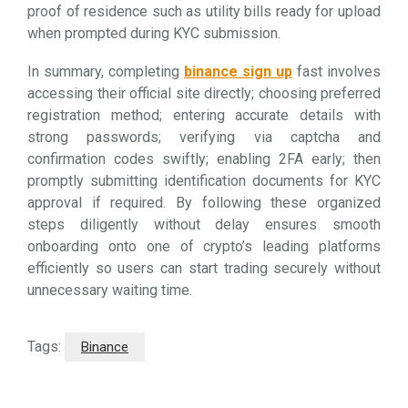
proof of residence such as utility bills ready for upload
when prompted during KYC submission.
In summary, completing
binance sign up
fast involves
accessing their official site directly; choosing preferred
registration method; entering accurate details with
strong passwords; verifying via captcha and
confirmation codes swiftly; enabling 2FA early; then
promptly submitting identification documents for KYC
approval if required. By following these organized
steps diligently without delay ensures smooth
onboarding onto one of crypto’s leading platforms
efficiently so users can start trading securely without
unnecessary waiting time.
Tags:
Binance