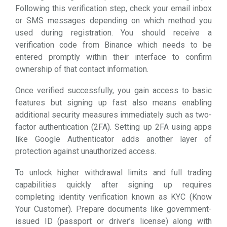
Following this verification step, check your email inbox
or SMS messages depending on which method you
used during registration. You should receive a
verification code from Binance which needs to be
entered promptly within their interface to confirm
ownership of that contact information.
Once verified successfully, you gain access to basic
features but signing up fast also means enabling
additional security measures immediately such as two-
factor authentication (2FA). Setting up 2FA using apps
like Google Authenticator adds another layer of
protection against unauthorized access.
To unlock higher withdrawal limits and full trading
capabilities quickly after signing up requires
completing identity verification known as KYC (Know
Your Customer). Prepare documents like government-
issued ID (passport or driver’s license) along with