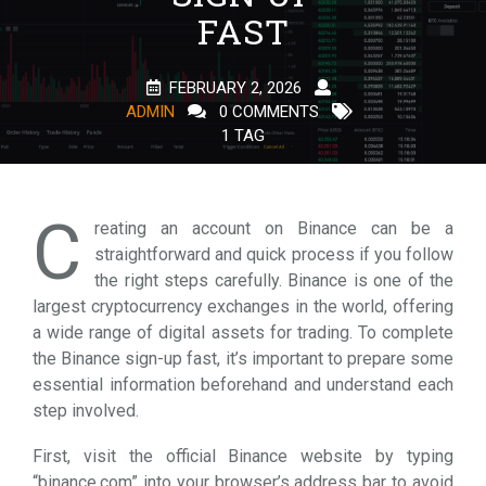
FAST
FEBRUARY 2, 2026
ADMIN
0 COMMENTS
1 TAG
C
reating an account on Binance can be a
straightforward and quick process if you follow
the right steps carefully. Binance is one of the
largest cryptocurrency exchanges in the world, offering
a wide range of digital assets for trading. To complete
the Binance sign-up fast, it’s important to prepare some
essential information beforehand and understand each
step involved.
First, visit the official Binance website by typing
“binance.com” into your browser’s address bar to avoid