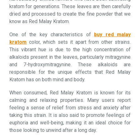
kratom for generations. These leaves are then carefully
dried and processed to create the fine powder that we
know as Red Malay Kratom.
One of the key characteristics of
buy red malay
kratom
color, which sets it apart from other strains.
This vibrant hue is due to the high concentration of
alkaloids present in the leaves, particularly mitragynine
and 7-hydroxymitragynine. These alkaloids are
responsible for the unique effects that Red Malay
Kratom has on both mind and body.
When consumed, Red Malay Kratom is known for its
calming and relaxing properties. Many users report
feeling a sense of relief from stress and anxiety after
taking this strain. It is also said to promote feelings of
euphoria and well-being, making it an ideal choice for
those looking to unwind after a long day.