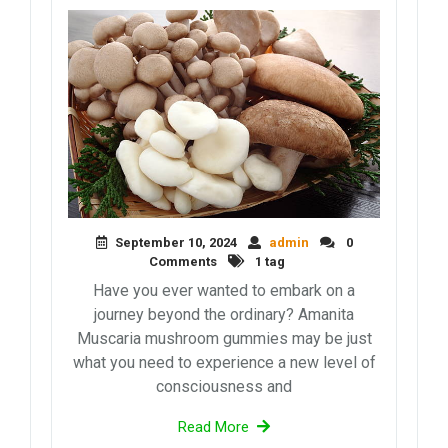
September 10, 2024
admin
0
Comments
1 tag
Have you ever wanted to embark on a
journey beyond the ordinary? Amanita
Muscaria mushroom gummies may be just
what you need to experience a new level of
consciousness and
Read More