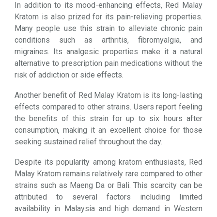
In addition to its mood-enhancing effects, Red Malay
Kratom is also prized for its pain-relieving properties.
Many people use this strain to alleviate chronic pain
conditions such as arthritis, fibromyalgia, and
migraines. Its analgesic properties make it a natural
alternative to prescription pain medications without the
risk of addiction or side effects.
Another benefit of Red Malay Kratom is its long-lasting
effects compared to other strains. Users report feeling
the benefits of this strain for up to six hours after
consumption, making it an excellent choice for those
seeking sustained relief throughout the day.
Despite its popularity among kratom enthusiasts, Red
Malay Kratom remains relatively rare compared to other
strains such as Maeng Da or Bali. This scarcity can be
attributed to several factors including limited
availability in Malaysia and high demand in Western