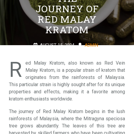
JOURNEY OF
RED MALAY
KRATOM
AUGUST 15, 2024
ADMIN
0 COMMENTS
1 TAG
R
ed Malay Kratom, also known as Red Vein
Malay Kratom, is a popular strain of kratom that
originates from the rainforests of Malaysia.
This particular strain is highly sought after for its unique
properties and effects, making it a favorite among
kratom enthusiasts worldwide.
The journey of Red Malay Kratom begins in the lush
rainforests of Malaysia, where the Mitragyna speciosa
tree grows abundantly. The leaves of this tree are
harvested by skilled farmers who have been cultivating