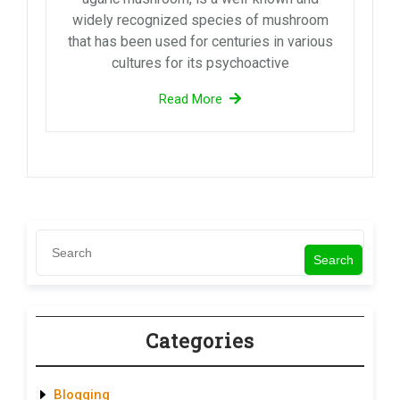
widely recognized species of mushroom
that has been used for centuries in various
cultures for its psychoactive
Read More
Search
Categories
Blogging