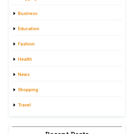
Business
Education
Fashion
Health
News
Shopping
Travel