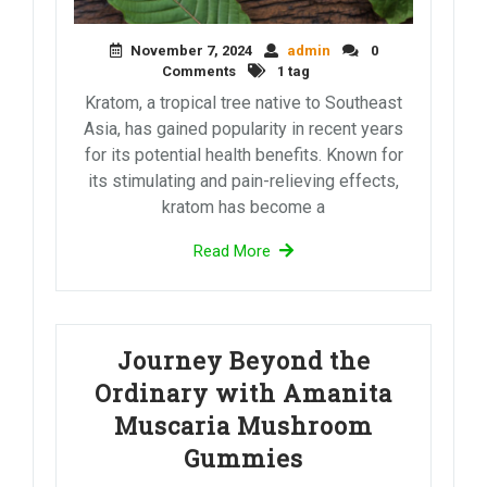
November 7, 2024
admin
0
Comments
1 tag
Kratom, a tropical tree native to Southeast
Asia, has gained popularity in recent years
for its potential health benefits. Known for
its stimulating and pain-relieving effects,
kratom has become a
Read More
Journey Beyond the
Ordinary with Amanita
Muscaria Mushroom
Gummies