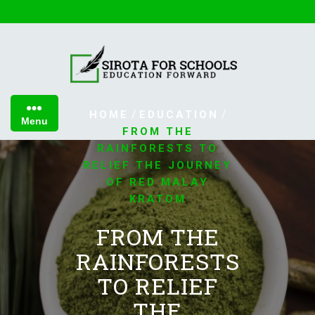
Skip
to
content
/
/
HOME
EDUCATION
Menu
FROM THE
RAINFORESTS TO
RELIEF THE JOURNEY
OF RED MALAY
KRATOM
FROM THE
RAINFORESTS
TO RELIEF
THE