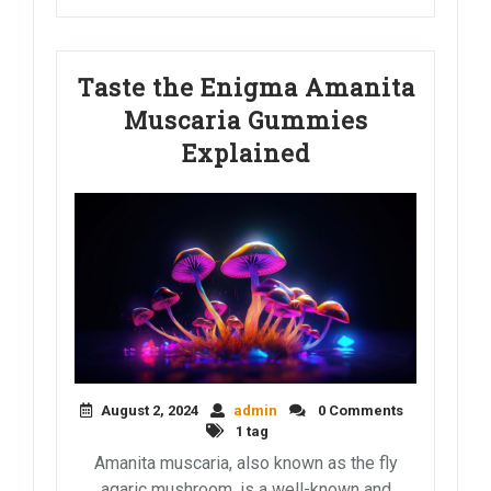
Taste the Enigma Amanita
Muscaria Gummies
Explained
August 2, 2024
admin
0 Comments
1 tag
Amanita muscaria, also known as the fly
agaric mushroom, is a well-known and