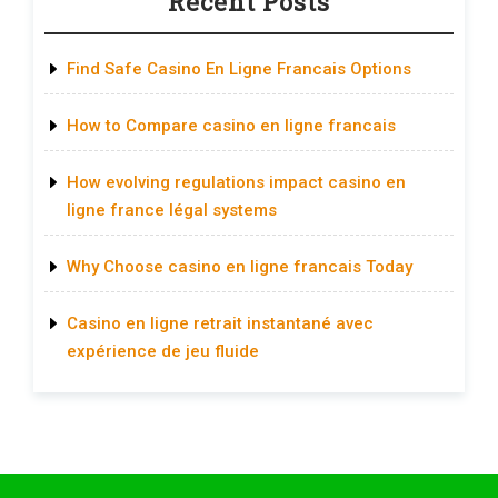
Recent Posts
Find Safe Casino En Ligne Francais Options
How to Compare casino en ligne francais
How evolving regulations impact casino en
ligne france légal systems
Why Choose casino en ligne francais Today
Casino en ligne retrait instantané avec
expérience de jeu fluide