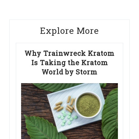
Explore More
Why Trainwreck Kratom
Is Taking the Kratom
World by Storm