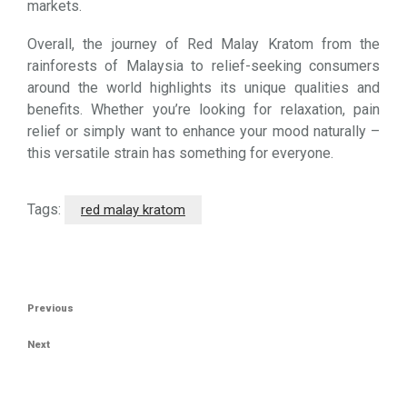
markets.
Overall, the journey of Red Malay Kratom from the
rainforests of Malaysia to relief-seeking consumers
around the world highlights its unique qualities and
benefits. Whether you’re looking for relaxation, pain
relief or simply want to enhance your mood naturally –
this versatile strain has something for everyone.
Tags:
red malay kratom
Post
Previous
Previous
navigation
Post
Next
Next
Post