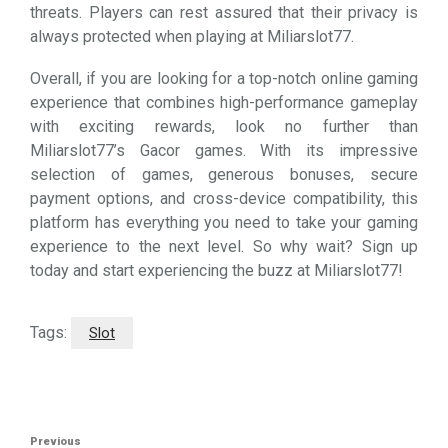
threats. Players can rest assured that their privacy is
always protected when playing at Miliarslot77.
Overall, if you are looking for a top-notch online gaming
experience that combines high-performance gameplay
with exciting rewards, look no further than
Miliarslot77’s Gacor games. With its impressive
selection of games, generous bonuses, secure
payment options, and cross-device compatibility, this
platform has everything you need to take your gaming
experience to the next level. So why wait? Sign up
today and start experiencing the buzz at Miliarslot77!
Tags:
Slot
Post
Previous
Previous