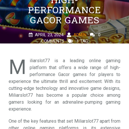
PERFORMANCE
GACOR GAMES
APRIL 23, 2024
ADMIN
0
COMMENTS
1 TAG
M
iliarslot77 is a leading online gaming
platform that offers a wide range of high-
performance Gacor games for players to
experience the ultimate thrill and excitement. With its
cutting-edge technology and innovative game designs,
Miliarslot77 has become a popular choice among
gamers looking for an adrenaline-pumping gaming
experience.
One of the key features that set Miliarslot77 apart from
other online gaming platforms is its extensive