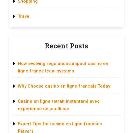
Shopping
Travel
Recent Posts
How evolving regulations impact casino en
ligne france légal systems
Why Choose casino en ligne francais Today
Casino en ligne retrait instantané avec
expérience de jeu fluide
Expert Tips for casino en ligne francais
Players