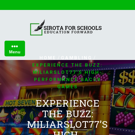
Skip
to
content
Menu
/
/
HOME
GAMBLING
EXPERIENCE THE BUZZ:
MILIARSLOT77’S HIGH-
PERFORMANCE GACOR
GAMES
EXPERIENCE
THE BUZZ:
MILIARSLOT77’S
HIGH-