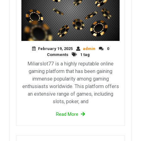
February 19, 2025
admin
0
Comments
1 tag
Miliarslot77 is a highly reputable online
gaming platform that has been gaining
immense popularity among gaming
enthusiasts worldwide. This platform offers
an extensive range of games, including
slots, poker, and
Read More