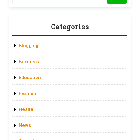
Categories
Blogging
Business
Education
Fashion
Health
News