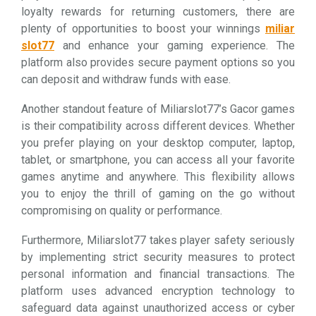
loyalty rewards for returning customers, there are
plenty of opportunities to boost your winnings
miliar
slot77
and enhance your gaming experience. The
platform also provides secure payment options so you
can deposit and withdraw funds with ease.
Another standout feature of Miliarslot77’s Gacor games
is their compatibility across different devices. Whether
you prefer playing on your desktop computer, laptop,
tablet, or smartphone, you can access all your favorite
games anytime and anywhere. This flexibility allows
you to enjoy the thrill of gaming on the go without
compromising on quality or performance.
Furthermore, Miliarslot77 takes player safety seriously
by implementing strict security measures to protect
personal information and financial transactions. The
platform uses advanced encryption technology to
safeguard data against unauthorized access or cyber