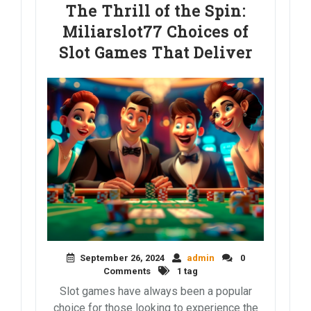
The Thrill of the Spin:
Miliarslot77 Choices of
Slot Games That Deliver
September 26, 2024
admin
0
Comments
1 tag
Slot games have always been a popular
choice for those looking to experience the