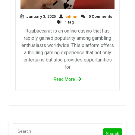
January 3, 2025
admin
0 Comments
1 tag
Rajabaccarat is an online casino that has
rapidly gained popularity among gambling
enthusiasts worldwide. This platform offers
a thrilling gaming experience that not only
entertains but also provides opportunities
for
Read More
Search