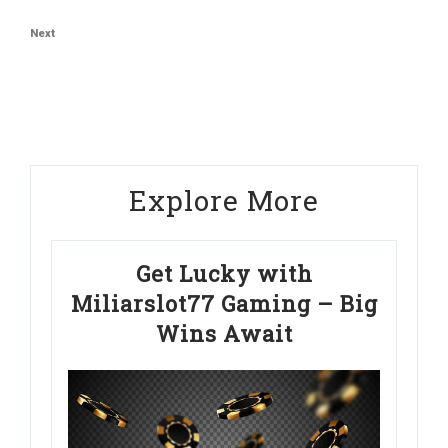
navigation
Post
Next
Next
Post
Explore More
Get Lucky with
Miliarslot77 Gaming – Big
Wins Await