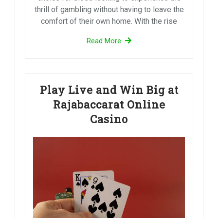
thrill of gambling without having to leave the
comfort of their own home. With the rise
Read More
Play Live and Win Big at
Rajabaccarat Online
Casino