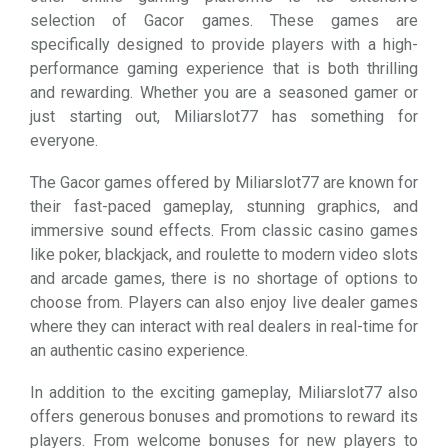
selection of Gacor games. These games are
specifically designed to provide players with a high-
performance gaming experience that is both thrilling
and rewarding. Whether you are a seasoned gamer or
just starting out, Miliarslot77 has something for
everyone.
The Gacor games offered by Miliarslot77 are known for
their fast-paced gameplay, stunning graphics, and
immersive sound effects. From classic casino games
like poker, blackjack, and roulette to modern video slots
and arcade games, there is no shortage of options to
choose from. Players can also enjoy live dealer games
where they can interact with real dealers in real-time for
an authentic casino experience.
In addition to the exciting gameplay, Miliarslot77 also
offers generous bonuses and promotions to reward its
players. From welcome bonuses for new players to