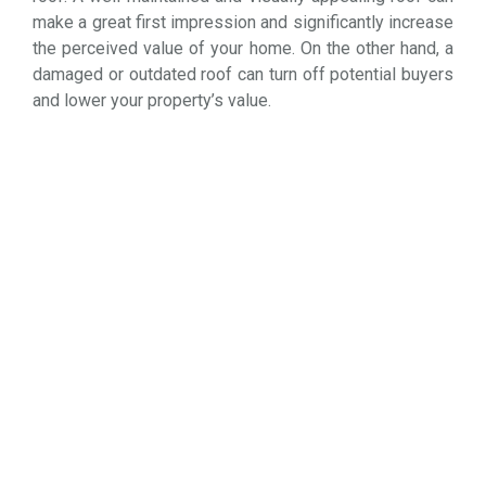
make a great first impression and significantly increase
the perceived value of your home. On the other hand, a
damaged or outdated roof can turn off potential buyers
and lower your property’s value.