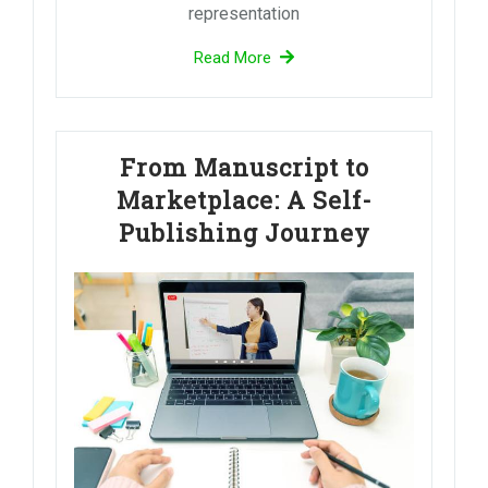
representation
Read More
From Manuscript to
Marketplace: A Self-
Publishing Journey