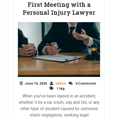
First Meeting with a
Personal Injury Lawyer
June 10, 2024
admin
0 Comments
1 tag
When you’ve been injured in an accident,
whether it be a car crash, slip and fall, or any
other type of incident caused by someone
else’s negligence, seeking legal