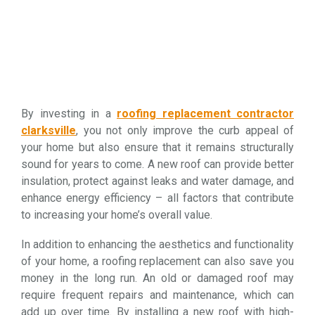
By investing in a
roofing replacement contractor
clarksville
, you not only improve the curb appeal of
your home but also ensure that it remains structurally
sound for years to come. A new roof can provide better
insulation, protect against leaks and water damage, and
enhance energy efficiency – all factors that contribute
to increasing your home’s overall value.
In addition to enhancing the aesthetics and functionality
of your home, a roofing replacement can also save you
money in the long run. An old or damaged roof may
require frequent repairs and maintenance, which can
add up over time. By installing a new roof with high-