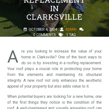
IN
CLARKSVILLE
OCTOBER 4, 2024
ADMIN
0 COMMENTS
1 TAG
A
re you looking to increase the value of your
home in Clarksville? One of the best ways to
do so is by investing in a roofing replacement.
Your roof plays a crucial role in protecting your home
from the elements and maintaining its structural
integrity. A new roof not only enhances the aesthetic
appeal of your property but also adds value to it.
When potential buyers are looking for a new home, one
of the first things they notice is the condition of the
roof. A well-maintained and visually appealing roof can