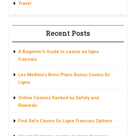
Travel
Recent Posts
A Beginner’s Guide to casino en ligne
francais
Les Meilleurs Bons Plans Bonus Casino En
Ligne
Online Casinos Ranked by Safety and
Rewards
Find Safe Casino En Ligne Francais Options