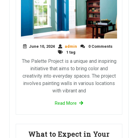
June 10, 2024
admin
0 Comments
1 tag
The Palette Project is a unique and inspiring
initiative that aims to bring color and
creativity into everyday spaces. The project
involves painting walls in various locations
with vibrant and
Read More
What to Expect in Your