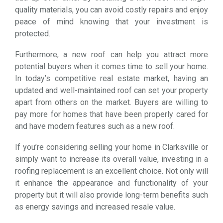
quality materials, you can avoid costly repairs and enjoy
peace of mind knowing that your investment is
protected.
Furthermore, a new roof can help you attract more
potential buyers when it comes time to sell your home.
In today’s competitive real estate market, having an
updated and well-maintained roof can set your property
apart from others on the market. Buyers are willing to
pay more for homes that have been properly cared for
and have modern features such as a new roof.
If you’re considering selling your home in Clarksville or
simply want to increase its overall value, investing in a
roofing replacement is an excellent choice. Not only will
it enhance the appearance and functionality of your
property but it will also provide long-term benefits such
as energy savings and increased resale value.