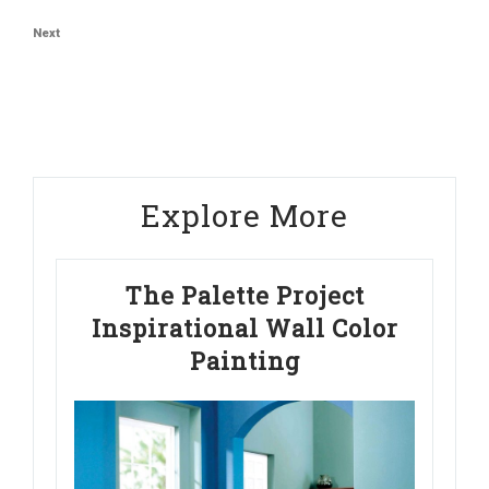
navigation
Post
Next
Next
Post
Explore More
The Palette Project
Inspirational Wall Color
Painting