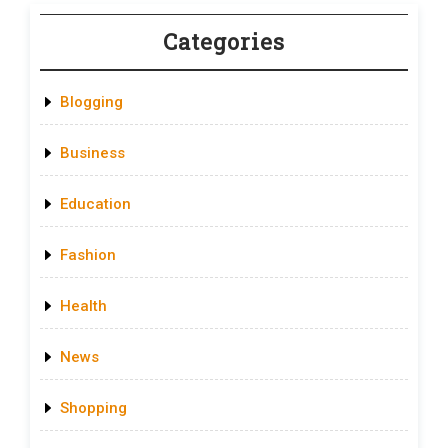
Categories
Blogging
Business
Education
Fashion
Health
News
Shopping