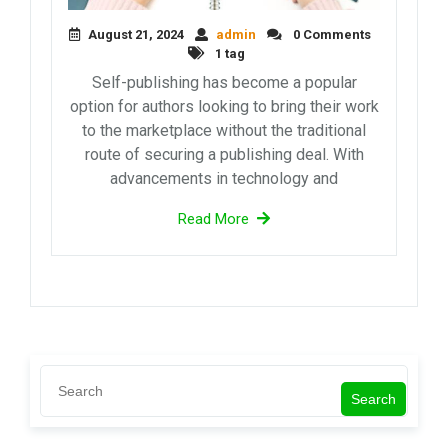
August 21, 2024
admin
0 Comments
1 tag
Self-publishing has become a popular
option for authors looking to bring their work
to the marketplace without the traditional
route of securing a publishing deal. With
advancements in technology and
Read More
Search