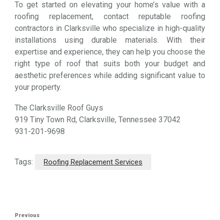
To get started on elevating your home’s value with a
roofing replacement, contact reputable roofing
contractors in Clarksville who specialize in high-quality
installations using durable materials. With their
expertise and experience, they can help you choose the
right type of roof that suits both your budget and
aesthetic preferences while adding significant value to
your property.
The Clarksville Roof Guys
919 Tiny Town Rd, Clarksville, Tennessee 37042
931-201-9698
Tags:
Roofing Replacement Services
Post
Previous
Previous