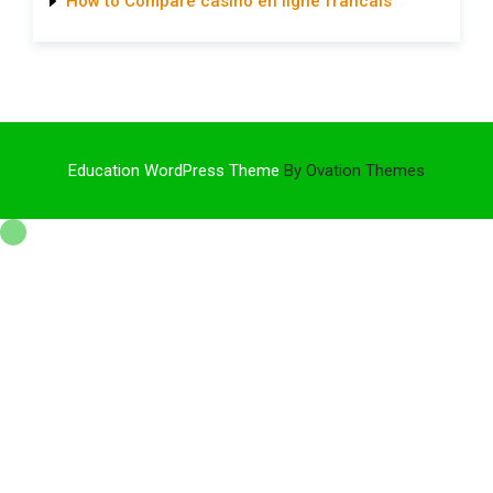
How to Compare casino en ligne francais
Education WordPress Theme
By Ovation Themes