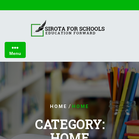
Skip
to
content
Menu
/
HOME
HOME
CATEGORY:
HOME