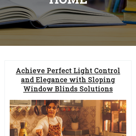
Achieve Perfect Light Control
and Elegance with Sloping
Window Blinds Solutions