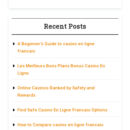
Recent Posts
A Beginner’s Guide to casino en ligne
francais
Les Meilleurs Bons Plans Bonus Casino En
Ligne
Online Casinos Ranked by Safety and
Rewards
Find Safe Casino En Ligne Francais Options
How to Compare casino en ligne francais