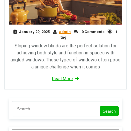
January 29, 2025
admin
0 Comments
1
tag
Sloping window blinds are the perfect solution for
achieving both style and function in spaces with
angled windows. These types of windows often pose
a unique challenge when it comes
Read More
Search