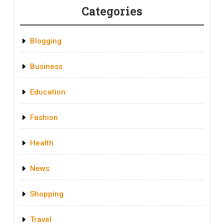
Categories
Blogging
Business
Education
Fashion
Health
News
Shopping
Travel