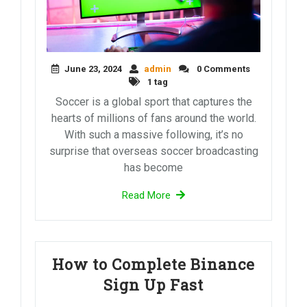
June 23, 2024
admin
0 Comments
1 tag
Soccer is a global sport that captures the
hearts of millions of fans around the world.
With such a massive following, it’s no
surprise that overseas soccer broadcasting
has become
Read More
How to Complete Binance
Sign Up Fast