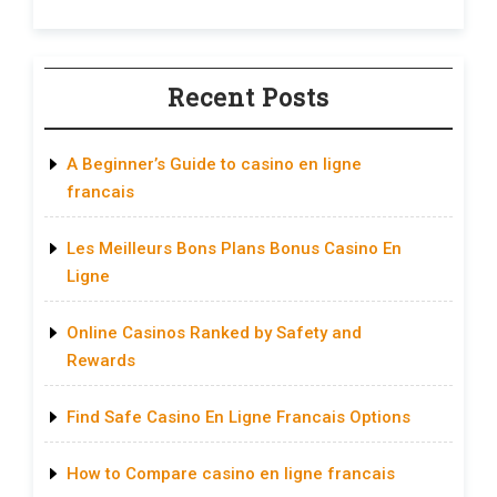
Recent Posts
A Beginner’s Guide to casino en ligne
francais
Les Meilleurs Bons Plans Bonus Casino En
Ligne
Online Casinos Ranked by Safety and
Rewards
Find Safe Casino En Ligne Francais Options
How to Compare casino en ligne francais