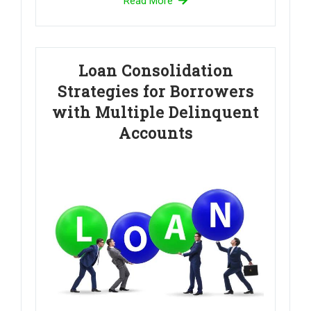
Read More
Loan Consolidation
Strategies for Borrowers
with Multiple Delinquent
Accounts