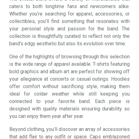
caters to both longtime fans and newcomers alike.
Whether you’re searching for apparel, accessories, or
collectibles, you’ll find something that resonates with
your personal style and passion for the band. The
collection is thoughtfully curated to reflect not only the
band’s edgy aesthetic but also its evolution over time.
One of the highlights of browsing through this selection
is the wide range of apparel available. T-shirts featuring
bold graphics and album art are perfect for showing off
your allegiance at concerts or casual outings. Hoodies
offer comfort without sacrificing style, making them
ideal for colder weather while still keeping you
connected to your favorite band. Each piece is
designed with quality materials ensuring durability so
you can enjoy them year after year.
Beyond clothing, you’ll discover an array of accessories
that add flair to any outfit or space. Caps emblazoned