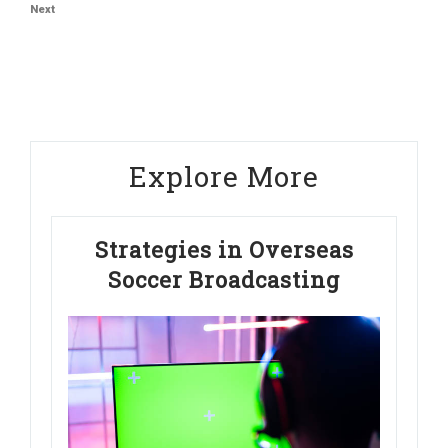
Next
Next
Post
Explore More
Strategies in Overseas
Soccer Broadcasting