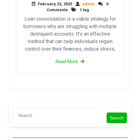
February 22, 2025
admin
0
Comments
1 tag
Loan consolidation is a viable strategy for
borrowers who are struggling with multiple
delinquent accounts. It’s an effective
method that can help individuals regain
control over their finances, reduce stress,
Read More
Search