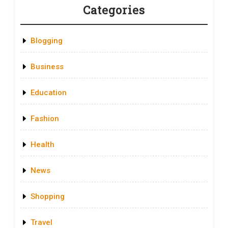
Categories
Blogging
Business
Education
Fashion
Health
News
Shopping
Travel