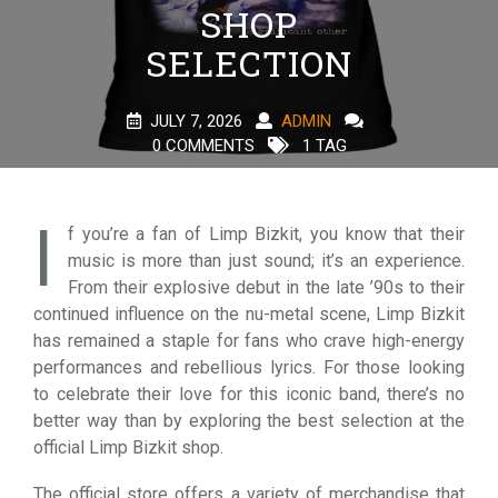
SHOP
SELECTION
JULY 7, 2026
ADMIN
0 COMMENTS
1 TAG
I
f you’re a fan of Limp Bizkit, you know that their
music is more than just sound; it’s an experience.
From their explosive debut in the late ’90s to their
continued influence on the nu-metal scene, Limp Bizkit
has remained a staple for fans who crave high-energy
performances and rebellious lyrics. For those looking
to celebrate their love for this iconic band, there’s no
better way than by exploring the best selection at the
official Limp Bizkit shop.
The official store offers a variety of merchandise that