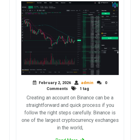
February 2, 2026
admin
0
Comments
1 tag
Creating an account on Binance can be a
straightforward and quick process if you
follow the right steps carefully. Binance is
one of the largest cryptocurrency exchanges
in the world,