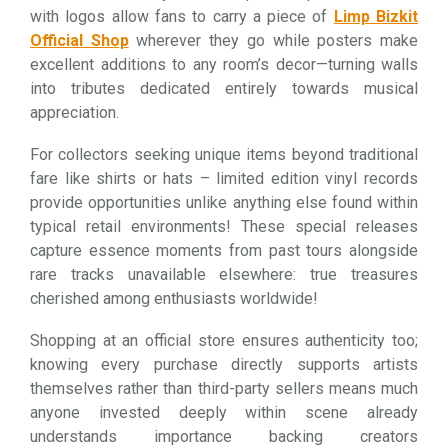
with logos allow fans to carry a piece of
Limp Bizkit
Official Shop
wherever they go while posters make
excellent additions to any room’s decor—turning walls
into tributes dedicated entirely towards musical
appreciation.
For collectors seeking unique items beyond traditional
fare like shirts or hats – limited edition vinyl records
provide opportunities unlike anything else found within
typical retail environments! These special releases
capture essence moments from past tours alongside
rare tracks unavailable elsewhere: true treasures
cherished among enthusiasts worldwide!
Shopping at an official store ensures authenticity too;
knowing every purchase directly supports artists
themselves rather than third-party sellers means much
anyone invested deeply within scene already
understands importance backing creators