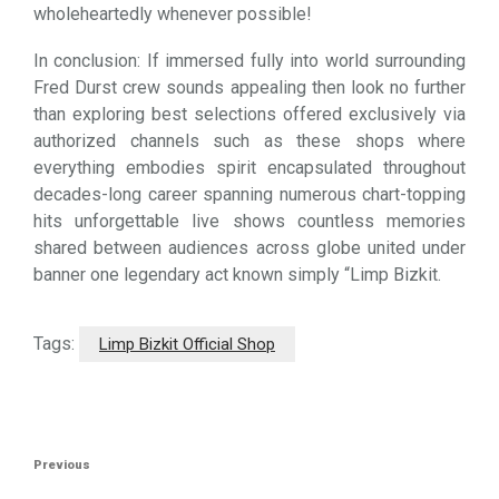
wholeheartedly whenever possible!
In conclusion: If immersed fully into world surrounding
Fred Durst crew sounds appealing then look no further
than exploring best selections offered exclusively via
authorized channels such as these shops where
everything embodies spirit encapsulated throughout
decades-long career spanning numerous chart-topping
hits unforgettable live shows countless memories
shared between audiences across globe united under
banner one legendary act known simply “Limp Bizkit.
Tags:
Limp Bizkit Official Shop
Post
Previous
Previous
navigation
Post