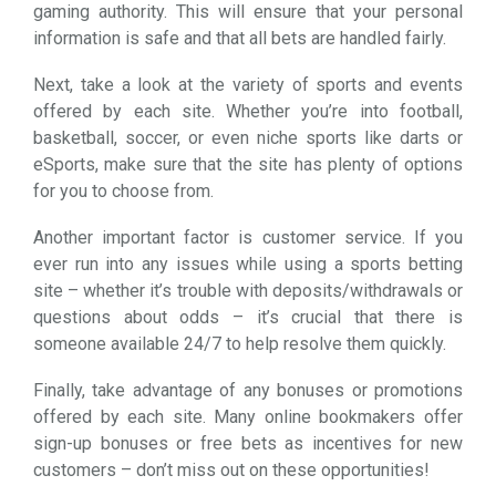
gaming authority. This will ensure that your personal
information is safe and that all bets are handled fairly.
Next, take a look at the variety of sports and events
offered by each site. Whether you’re into football,
basketball, soccer, or even niche sports like darts or
eSports, make sure that the site has plenty of options
for you to choose from.
Another important factor is customer service. If you
ever run into any issues while using a sports betting
site – whether it’s trouble with deposits/withdrawals or
questions about odds – it’s crucial that there is
someone available 24/7 to help resolve them quickly.
Finally, take advantage of any bonuses or promotions
offered by each site. Many online bookmakers offer
sign-up bonuses or free bets as incentives for new
customers – don’t miss out on these opportunities!