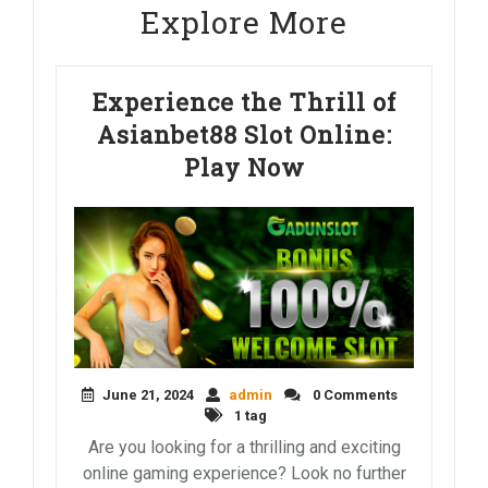
Explore More
Experience the Thrill of
Asianbet88 Slot Online:
Play Now
June 21, 2024
admin
0 Comments
1 tag
Are you looking for a thrilling and exciting
online gaming experience? Look no further