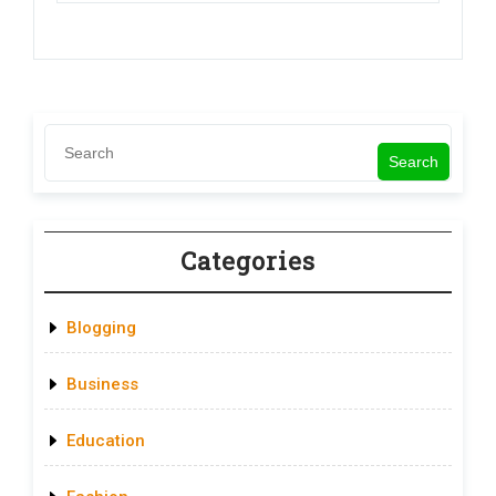
Search
Categories
Blogging
Business
Education