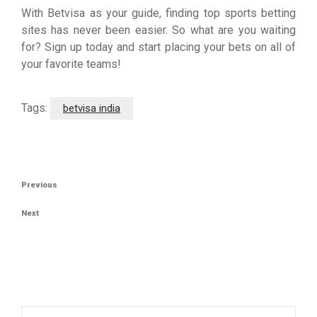
With Betvisa as your guide, finding top sports betting
sites has never been easier. So what are you waiting
for? Sign up today and start placing your bets on all of
your favorite teams!
Tags:
betvisa india
Post
Previous
Previous
navigation
Post
Next
Next
Post