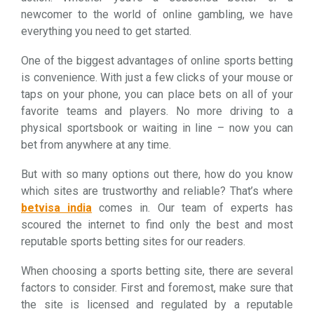
newcomer to the world of online gambling, we have
everything you need to get started.
One of the biggest advantages of online sports betting
is convenience. With just a few clicks of your mouse or
taps on your phone, you can place bets on all of your
favorite teams and players. No more driving to a
physical sportsbook or waiting in line – now you can
bet from anywhere at any time.
But with so many options out there, how do you know
which sites are trustworthy and reliable? That’s where
betvisa india
comes in. Our team of experts has
scoured the internet to find only the best and most
reputable sports betting sites for our readers.
When choosing a sports betting site, there are several
factors to consider. First and foremost, make sure that
the site is licensed and regulated by a reputable