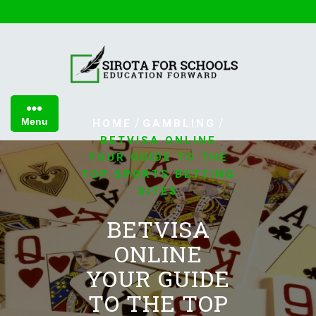
Skip
to
content
Menu
/
/
HOME
GAMBLING
BETVISA ONLINE
YOUR GUIDE TO THE
TOP SPORTS BETTING
SITES
BETVISA
ONLINE
YOUR GUIDE
TO THE TOP