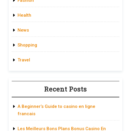
Fashion
Health
News
Shopping
Travel
Recent Posts
A Beginner’s Guide to casino en ligne
francais
Les Meilleurs Bons Plans Bonus Casino En