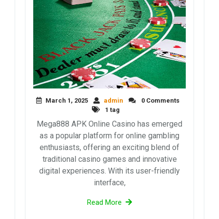
March 1, 2025
admin
0 Comments
1 tag
Mega888 APK Online Casino has emerged
as a popular platform for online gambling
enthusiasts, offering an exciting blend of
traditional casino games and innovative
digital experiences. With its user-friendly
interface,
Read More