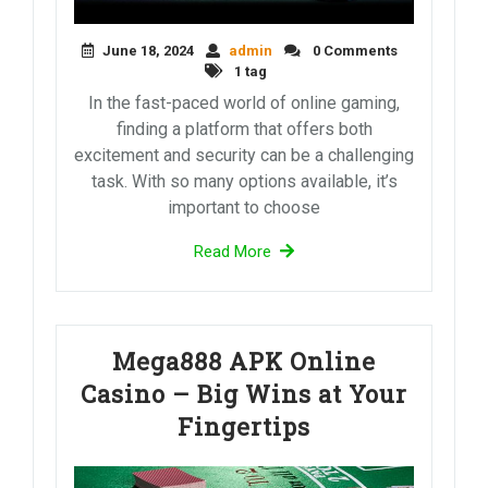
June 18, 2024
admin
0 Comments
1 tag
In the fast-paced world of online gaming,
finding a platform that offers both
excitement and security can be a challenging
task. With so many options available, it’s
important to choose
Read More
Mega888 APK Online
Casino – Big Wins at Your
Fingertips