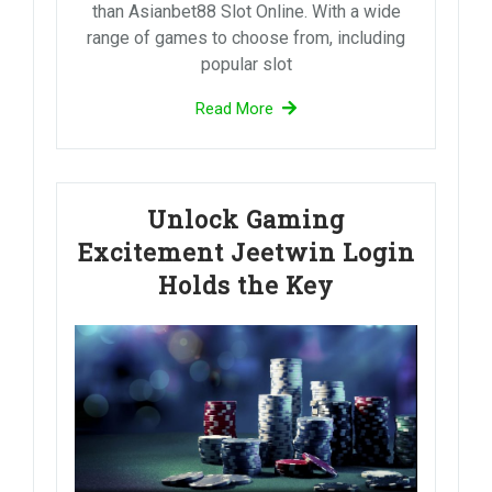
than Asianbet88 Slot Online. With a wide
range of games to choose from, including
popular slot
Read More
Unlock Gaming
Excitement Jeetwin Login
Holds the Key