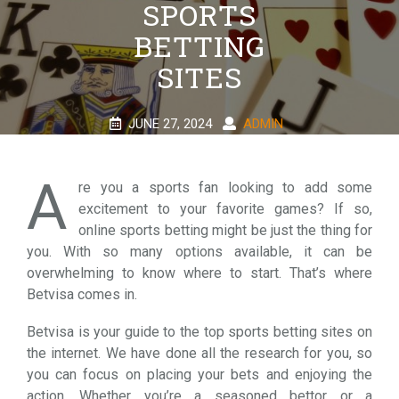
SPORTS
BETTING
SITES
JUNE 27, 2024
ADMIN
0 COMMENTS
1 TAG
A
re you a sports fan looking to add some
excitement to your favorite games? If so,
online sports betting might be just the thing for
you. With so many options available, it can be
overwhelming to know where to start. That’s where
Betvisa comes in.
Betvisa is your guide to the top sports betting sites on
the internet. We have done all the research for you, so
you can focus on placing your bets and enjoying the
action. Whether you’re a seasoned bettor or a