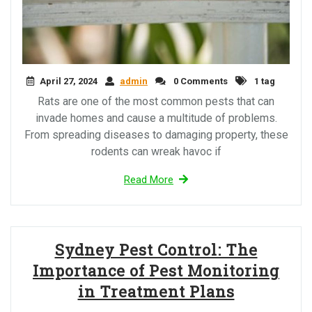
April 27, 2024
admin
0 Comments
1 tag
Rats are one of the most common pests that can
invade homes and cause a multitude of problems.
From spreading diseases to damaging property, these
rodents can wreak havoc if
Read More
Sydney Pest Control: The
Importance of Pest Monitoring
in Treatment Plans