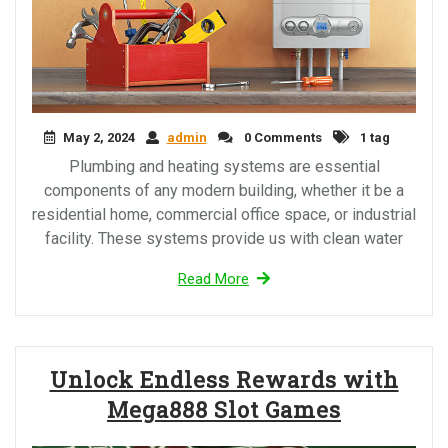
May 2, 2024
admin
0 Comments
1 tag
Plumbing and heating systems are essential
components of any modern building, whether it be a
residential home, commercial office space, or industrial
facility. These systems provide us with clean water
Read More
Unlock Endless Rewards with
Mega888 Slot Games