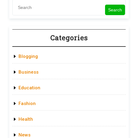
Search
Categories
Blogging
Business
Education
Fashion
Health
News