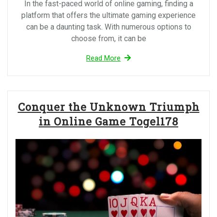
In the fast-paced world of online gaming, finding a
platform that offers the ultimate gaming experience
can be a daunting task. With numerous options to
choose from, it can be
Read More
Conquer the Unknown Triumph
in Online Game Togel178