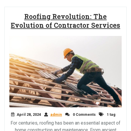
Roofing Revolution: The
Evolution of Contractor Services
April 28, 2024
admin
0 Comments
1 tag
For centuries, roofing has been an essential aspect of
home construction and maintenance. From ancient