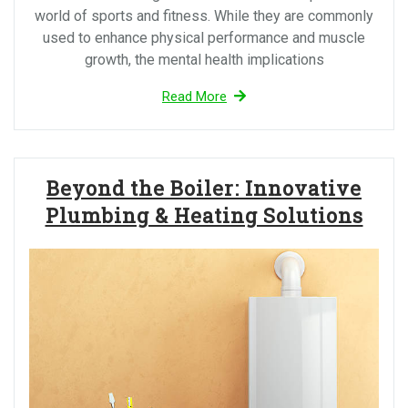
world of sports and fitness. While they are commonly
used to enhance physical performance and muscle
growth, the mental health implications
Read More
Beyond the Boiler: Innovative
Plumbing & Heating Solutions