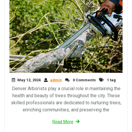
May 12, 2024
admin
0 Comments
1 tag
Denver Arborists play a crucial role in maintaining the
health and beauty of trees throughout the city. These
skilled professionals are dedicated to nurturing trees,
enriching communities, and preserving the
Read More