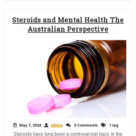
Steroids and Mental Health The
Australian Perspective
May 7, 2024
admin
0 Comments
1 tag
Steroids have long been a controversial topic in the