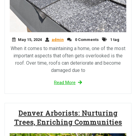
May 15, 2024
admin
0 Comments
1 tag
When it comes to maintaining a home, one of the most
important aspects that often gets overlooked is the
roof. Over time, roofs can deteriorate and become
damaged due to
Read More
Denver Arborists: Nurturing
Trees, Enriching Communities