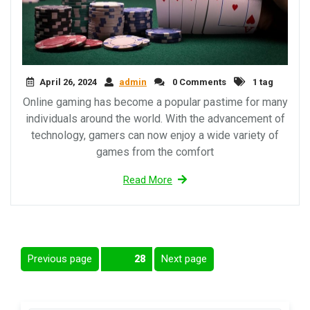
April 26, 2024
admin
0 Comments
1 tag
Online gaming has become a popular pastime for many
individuals around the world. With the advancement of
technology, gamers can now enjoy a wide variety of
games from the comfort
Read More
Posts
Previous page
Next page
Page
28
pagination