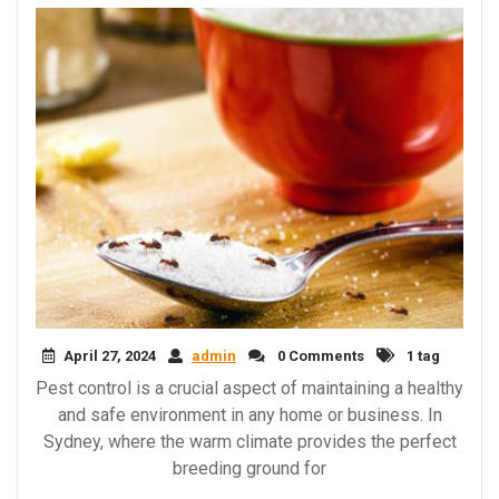
April 27, 2024
admin
0 Comments
1 tag
Pest control is a crucial aspect of maintaining a healthy
and safe environment in any home or business. In
Sydney, where the warm climate provides the perfect
breeding ground for