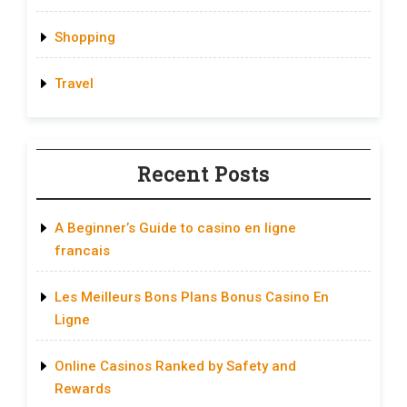
Shopping
Travel
Recent Posts
A Beginner’s Guide to casino en ligne
francais
Les Meilleurs Bons Plans Bonus Casino En
Ligne
Online Casinos Ranked by Safety and
Rewards