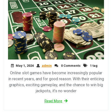
May 1, 2024
admin
0 Comments
1 tag
Online slot games have become increasingly popular
in recent years, and for good reason. With their enticing
graphics, exciting gameplay, and the chance to win big
jackpots, it’s no wonder
Read More