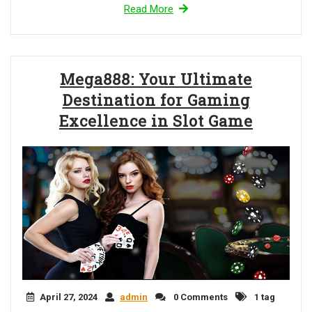
Read More
Mega888: Your Ultimate
Destination for Gaming
Excellence in Slot Game
April 27, 2024
admin
0 Comments
1 tag