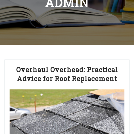
ADMIN
Overhaul Overhead: Practical
Advice for Roof Replacement