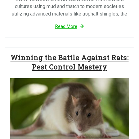
cultures using mud and thatch to modern societies
utilizing advanced materials like asphalt shingles, the
Read More
Winning the Battle Against Rats:
Pest Control Mastery